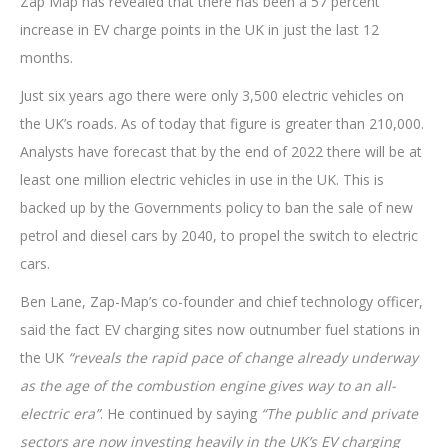
Zap Map has revealed that there has been a 57 percent
increase in EV charge points in the UK in just the last 12
months.
Just six years ago there were only 3,500 electric vehicles on
the UK’s roads. As of today that figure is greater than 210,000.
Analysts have forecast that by the end of 2022 there will be at
least one million electric vehicles in use in the UK. This is
backed up by the Governments policy to ban the sale of new
petrol and diesel cars by 2040, to propel the switch to electric
cars.
Ben Lane, Zap-Map’s co-founder and chief technology officer,
said the fact EV charging sites now outnumber fuel stations in
the UK
“reveals the rapid pace of change already underway
as the age of the combustion engine gives way to an all-
electric era”
. He continued by saying
“The public and private
sectors are now investing heavily in the UK’s EV charging