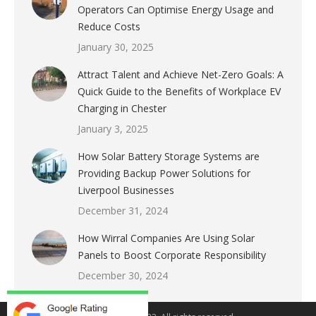
Operators Can Optimise Energy Usage and
Reduce Costs
January 30, 2025
Attract Talent and Achieve Net-Zero Goals: A
Quick Guide to the Benefits of Workplace EV
Charging in Chester
January 3, 2025
How Solar Battery Storage Systems are
Providing Backup Power Solutions for
Liverpool Businesses
December 31, 2024
How Wirral Companies Are Using Solar
Panels to Boost Corporate Responsibility
December 30, 2024