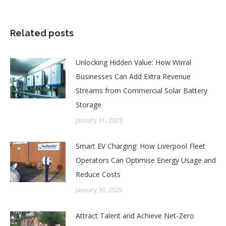
Related posts
Unlocking Hidden Value: How Wirral
Businesses Can Add Extra Revenue
Streams from Commercial Solar Battery
Storage
January 31, 2025
Smart EV Charging: How Liverpool Fleet
Operators Can Optimise Energy Usage and
Reduce Costs
January 30, 2025
Attract Talent and Achieve Net-Zero