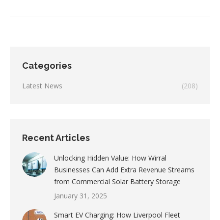
Categories
Latest News
(208)
Recent Articles
Unlocking Hidden Value: How Wirral
Businesses Can Add Extra Revenue Streams
from Commercial Solar Battery Storage
January 31, 2025
Smart EV Charging: How Liverpool Fleet