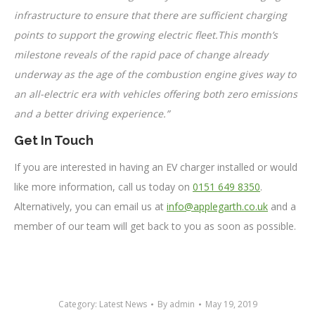
infrastructure to ensure that there are sufficient charging
points to support the growing electric fleet.This month’s
milestone reveals of the rapid pace of change already
underway as the age of the combustion engine gives way to
an all-electric era with vehicles offering both zero emissions
and a better driving experience.”
Get In Touch
If you are interested in having an EV charger installed or would
like more information, call us today on
0151 649 8350
.
Alternatively, you can email us at
info@applegarth.co.uk
and a
member of our team will get back to you as soon as possible.
Category:
Latest News
By
admin
May 19, 2019