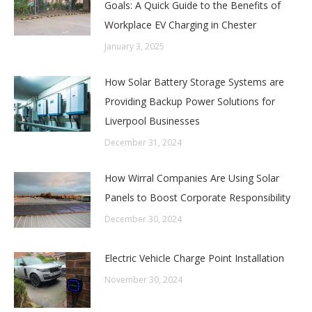
Goals: A Quick Guide to the Benefits of
Workplace EV Charging in Chester
January 3, 2025
How Solar Battery Storage Systems are
Providing Backup Power Solutions for
Liverpool Businesses
December 31, 2024
How Wirral Companies Are Using Solar
Panels to Boost Corporate Responsibility
December 30, 2024
Electric Vehicle Charge Point Installation
November 30, 2024