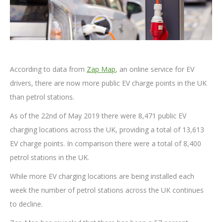
According to data from
Zap Map
, an online service for EV
drivers, there are now more public EV charge points in the UK
than petrol stations.
As of the 22nd of May 2019 there were 8,471 public EV
charging locations across the UK, providing a total of 13,613
EV charge points. In comparison there were a total of 8,400
petrol stations in the UK.
While more EV charging locations are being installed each
week the number of petrol stations across the UK continues
to decline.