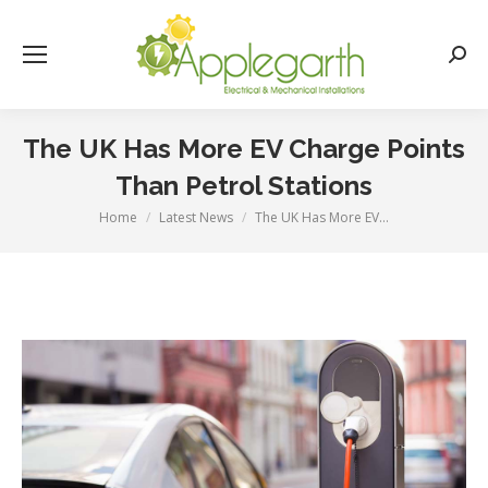
Searc
The UK Has More EV Charge Points
Than Petrol Stations
Home
Latest News
The UK Has More EV…
You are here: