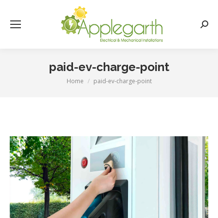
Searc
paid-ev-charge-point
Home
paid-ev-charge-point
You are here: