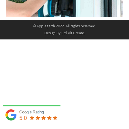
© Applegarth 2022. All rights reserved.
Design By
Ctrl Alt Create
.