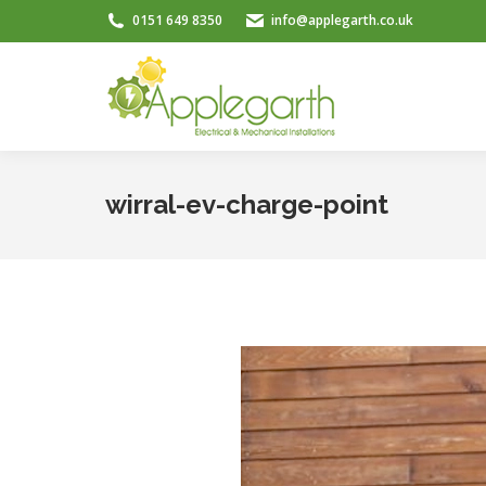
0151 649 8350
info@applegarth.co.uk
wirral-ev-charge-point