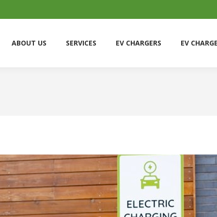
ABOUT US
SERVICES
EV CHARGERS
EV CHARG
ABOUT US
SERVICES
EV CHARGERS
EV CHARG