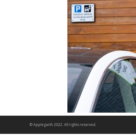
© Applegarth 2022. All rights reserved.