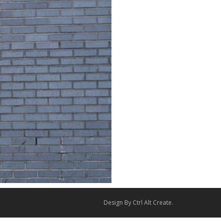
Design By
Ctrl Alt Create
.