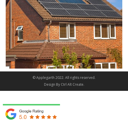
© Applegarth 2022. All rights reserved.
Design By
Ctrl Alt Create
.