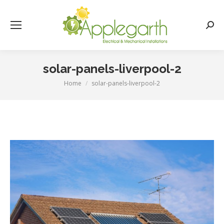
Searc
solar-panels-liverpool-2
Home
solar-panels-liverpool-2
You are here: