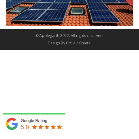
© Applegarth 2022. All rights reserved.
Design By
Ctrl Alt Create
.