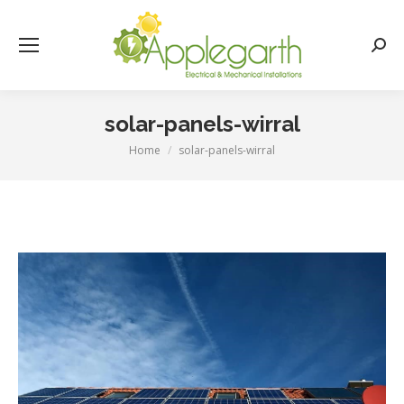
Searc
solar-panels-wirral
Home
solar-panels-wirral
You are here: