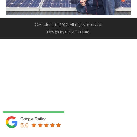
© Applegarth 2022. All rights reserved.
Design By
Ctrl Alt Create
.