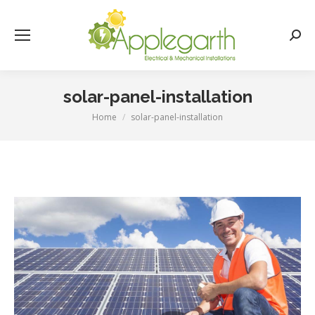
Searc
solar-panel-installation
Home
solar-panel-installation
You are here: