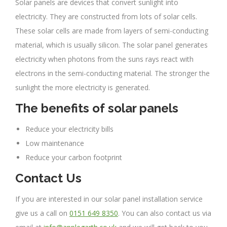
Solar panels are devices that convert sunlight into
electricity. They are constructed from lots of solar cells.
These solar cells are made from layers of semi-conducting
material, which is usually silicon. The solar panel generates
electricity when photons from the suns rays react with
electrons in the semi-conducting material. The stronger the
sunlight the more electricity is generated.
The benefits of solar panels
Reduce your electricity bills
Low maintenance
Reduce your carbon footprint
Contact Us
If you are interested in our solar panel installation service
give us a call on
0151 649 8350
. You can also contact us via