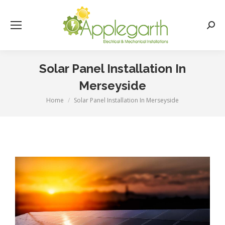
Searc
Solar Panel Installation In
Merseyside
Home
Solar Panel Installation In Merseyside
You are here: