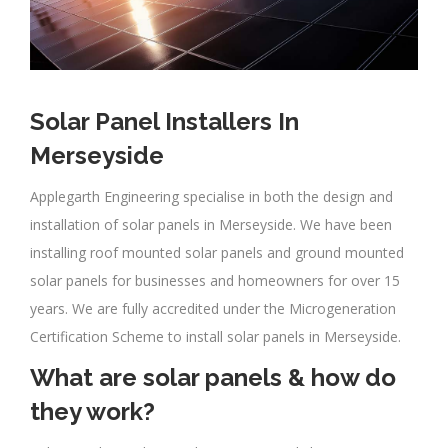
Solar Panel Installers In
Merseyside
Applegarth Engineering specialise in both the design and
installation of solar panels in Merseyside. We have been
installing roof mounted solar panels and ground mounted
solar panels for businesses and homeowners for over 15
years. We are fully accredited under the Microgeneration
Certification Scheme to install solar panels in Merseyside.
What are solar panels & how do
they work?