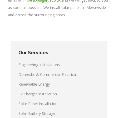
email at
info@applegarth.co.uk
and we will get back to you
as soon as possible. We install solar panels in Merseyside
and across the surrounding areas.
Our Services
Engineering Installations
Domestic & Commercial Electrical
Renewable Energy
EV Charger Installation
Solar Panel Installation
Solar Battery Storage