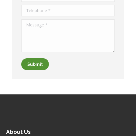
Telephone *
Message *
Submit
About Us