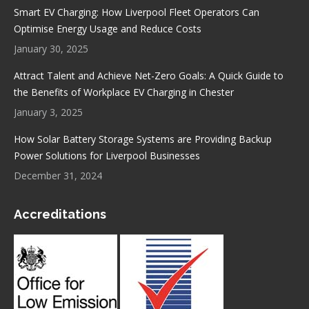
Smart EV Charging: How Liverpool Fleet Operators Can
Optimise Energy Usage and Reduce Costs
January 30, 2025
Attract Talent and Achieve Net-Zero Goals: A Quick Guide to
the Benefits of Workplace EV Charging in Chester
January 3, 2025
How Solar Battery Storage Systems are Providing Backup
Power Solutions for Liverpool Businesses
December 31, 2024
Accreditations