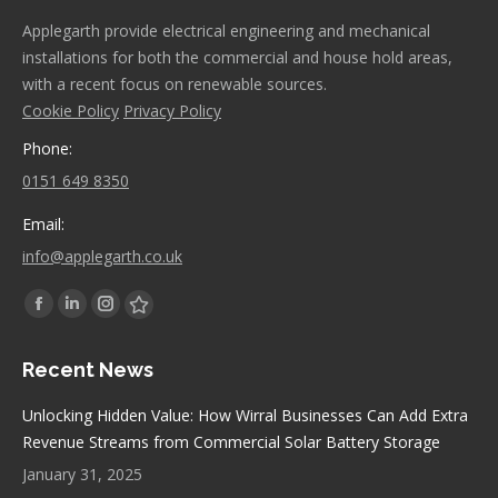
Applegarth provide electrical engineering and mechanical
installations for both the commercial and house hold areas,
with a recent focus on renewable sources.
Cookie Policy
Privacy Policy
Phone:
0151 649 8350
Email:
info@applegarth.co.uk
Find us on:
Facebook
Linkedin
Instagram
Stumbleupon
page
page
page
page
Recent News
opens
opens
opens
opens
in
in
in
in
Unlocking Hidden Value: How Wirral Businesses Can Add Extra
new
new
new
new
Revenue Streams from Commercial Solar Battery Storage
window
window
window
window
January 31, 2025