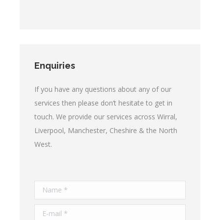
Enquiries
If you have any questions about any of our
services then please don’t hesitate to get in
touch. We provide our services across Wirral,
Liverpool, Manchester, Cheshire & the North
West.
Name *
E-mail *