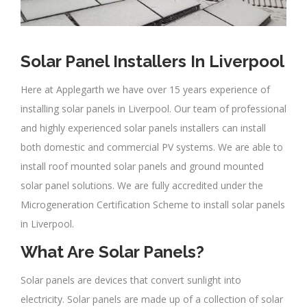
Solar Panel Installers In Liverpool
Here at Applegarth we have over 15 years experience of
installing solar panels in Liverpool. Our team of professional
and highly experienced solar panels installers can install
both domestic and commercial PV systems. We are able to
install roof mounted solar panels and ground mounted
solar panel solutions. We are fully accredited under the
Microgeneration Certification Scheme to install solar panels
in Liverpool.
What Are Solar Panels?
Solar panels are devices that convert sunlight into
electricity. Solar panels are made up of a collection of solar