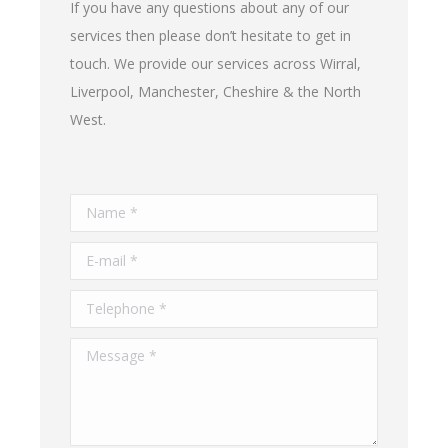
If you have any questions about any of our
services then please don’t hesitate to get in
touch. We provide our services across Wirral,
Liverpool, Manchester, Cheshire & the North
West.
Name *
E-mail *
Telephone *
Message *