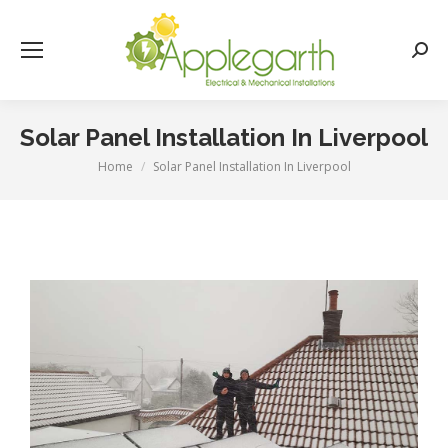
Searc
Solar Panel Installation In Liverpool
Home
Solar Panel Installation In Liverpool
You are here: