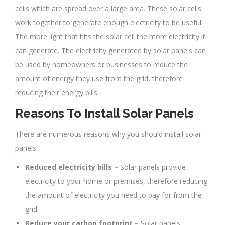
cells which are spread over a large area. These solar cells
work together to generate enough electricity to be useful.
The more light that hits the solar cell the more electricity it
can generate. The electricity generated by solar panels can
be used by homeowners or businesses to reduce the
amount of energy they use from the grid, therefore
reducing their energy bills.
Reasons To Install Solar Panels
There are numerous reasons why you should install solar
panels:
Reduced electricity bills –
Solar panels provide
electricity to your home or premises, therefore reducing
the amount of electricity you need to pay for from the
grid.
Reduce your carbon footprint –
Solar panels