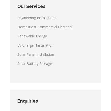
Our Services
Engineering Installations
Domestic & Commercial Electrical
Renewable Energy
EV Charger Installation
Solar Panel Installation
Solar Battery Storage
Enquiries