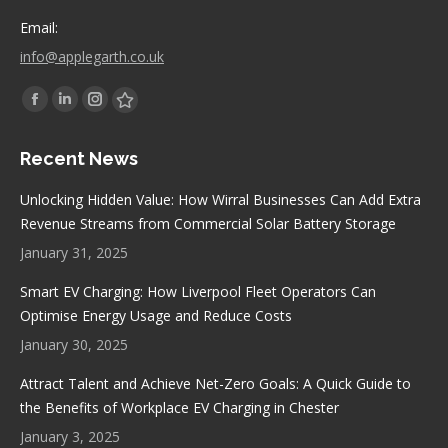
Email:
info@applegarth.co.uk
Find us on:
Facebook
Linkedin
Instagram
Stumbleupon
page
page
page
page
Recent News
opens
opens
opens
opens
in
in
in
in
Unlocking Hidden Value: How Wirral Businesses Can Add Extra
new
new
new
new
Revenue Streams from Commercial Solar Battery Storage
window
window
window
window
January 31, 2025
Smart EV Charging: How Liverpool Fleet Operators Can
Optimise Energy Usage and Reduce Costs
January 30, 2025
Attract Talent and Achieve Net-Zero Goals: A Quick Guide to
the Benefits of Workplace EV Charging in Chester
January 3, 2025