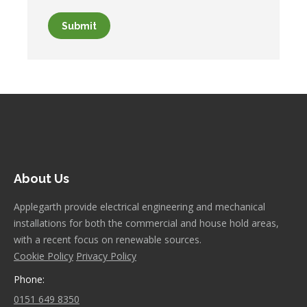
Submit
About Us
Applegarth provide electrical engineering and mechanical
installations for both the commercial and house hold areas,
with a recent focus on renewable sources.
Cookie Policy
Privacy Policy
Phone:
0151 649 8350