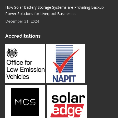
How Solar Battery Storage Systems are Providing Backup
Power Solutions for Liverpool Businesses
December 31, 2024
Accreditations