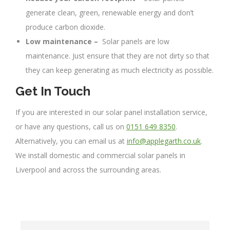
generate clean, green, renewable energy and don’t
produce carbon dioxide.
Low maintenance –
Solar panels are low
maintenance. Just ensure that they are not dirty so that
they can keep generating as much electricity as possible.
Get In Touch
If you are interested in our solar panel installation service,
or have any questions, call us on
0151 649 8350
.
Alternatively, you can email us at
info@applegarth.co.uk
.
We install domestic and commercial solar panels in
Liverpool and across the surrounding areas.