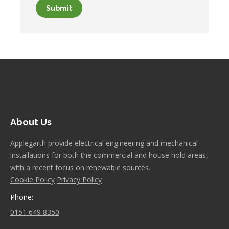
Submit
About Us
Applegarth provide electrical engineering and mechanical
installations for both the commercial and house hold areas,
with a recent focus on renewable sources.
Cookie Policy
Privacy Policy
Phone:
0151 649 8350