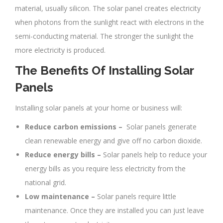
material, usually silicon. The solar panel creates electricity
when photons from the sunlight react with electrons in the
semi-conducting material. The stronger the sunlight the
more electricity is produced.
The Benefits Of Installing Solar
Panels
Installing solar panels at your home or business will:
Reduce carbon emissions –
Solar panels generate
clean renewable energy and give off no carbon dioxide.
Reduce energy bills –
Solar panels help to reduce your
energy bills as you require less electricity from the
national grid.
Low maintenance –
Solar panels require little
maintenance. Once they are installed you can just leave