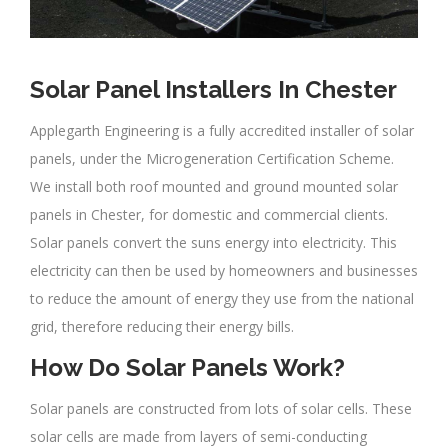
Solar Panel Installers In Chester
Applegarth Engineering is a fully accredited installer of solar
panels, under the Microgeneration Certification Scheme.
We install both roof mounted and ground mounted solar
panels in Chester, for domestic and commercial clients.
Solar panels convert the suns energy into electricity. This
electricity can then be used by homeowners and businesses
to reduce the amount of energy they use from the national
grid, therefore reducing their energy bills.
How Do Solar Panels Work?
Solar panels are constructed from lots of solar cells. These
solar cells are made from layers of semi-conducting