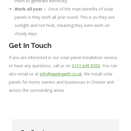
them to generate electricity.
Work all year –
Once of the main benefits of solar
panels is they work all year round. This is as they use
sunlight and not heat, meaning they even work on
cloudy days.
Get In Touch
If you are interested in our solar panel installation service,
or have any questions, call us on
0151 649 8350
. You can
also email us at
info@applegarth.co.uk
. We install solar
panels for home owners and businesses in Chester and
across the surrounding areas.