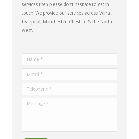
services then please don’t hesitate to get in
touch. We provide our services across Wirral,
Liverpool, Manchester, Cheshire & the North
West.
Name *
E-mail *
Telephone *
Message *