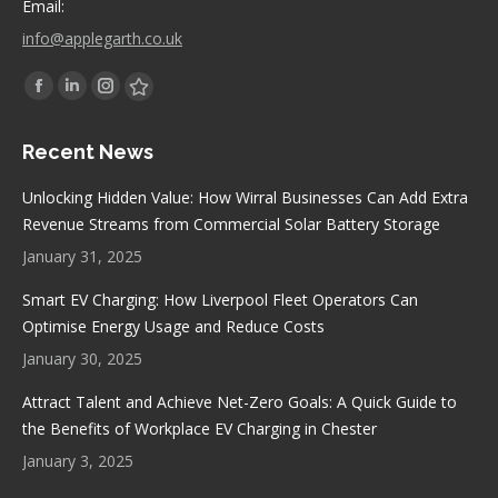
Email:
info@applegarth.co.uk
Find us on:
Facebook
Linkedin
Instagram
Stumbleupon
page
page
page
page
Recent News
opens
opens
opens
opens
in
in
in
in
Unlocking Hidden Value: How Wirral Businesses Can Add Extra
new
new
new
new
Revenue Streams from Commercial Solar Battery Storage
window
window
window
window
January 31, 2025
Smart EV Charging: How Liverpool Fleet Operators Can
Optimise Energy Usage and Reduce Costs
January 30, 2025
Attract Talent and Achieve Net-Zero Goals: A Quick Guide to
the Benefits of Workplace EV Charging in Chester
January 3, 2025