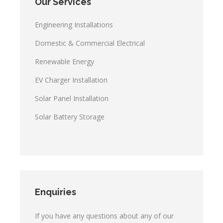
Our Services
Engineering Installations
Domestic & Commercial Electrical
Renewable Energy
EV Charger Installation
Solar Panel Installation
Solar Battery Storage
Enquiries
If you have any questions about any of our