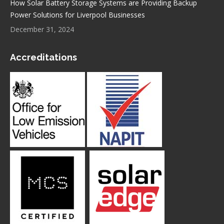
How Solar Battery Storage Systems are Providing Backup
Power Solutions for Liverpool Businesses
December 31, 2024
Accreditations