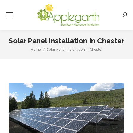
Searc
Solar Panel Installation In Chester
Home
Solar Panel Installation In Chester
You are here: