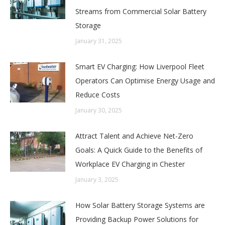
Streams from Commercial Solar Battery
Storage
January 31, 2025
Smart EV Charging: How Liverpool Fleet
Operators Can Optimise Energy Usage and
Reduce Costs
January 30, 2025
Attract Talent and Achieve Net-Zero
Goals: A Quick Guide to the Benefits of
Workplace EV Charging in Chester
January 3, 2025
How Solar Battery Storage Systems are
Providing Backup Power Solutions for