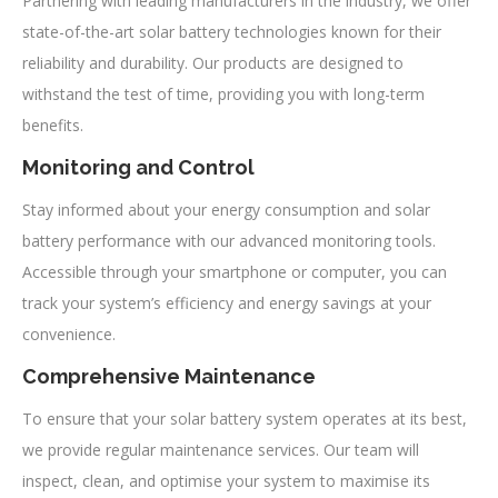
Partnering with leading manufacturers in the industry, we offer
state-of-the-art solar battery technologies known for their
reliability and durability. Our products are designed to
withstand the test of time, providing you with long-term
benefits.
Monitoring and Control
Stay informed about your energy consumption and solar
battery performance with our advanced monitoring tools.
Accessible through your smartphone or computer, you can
track your system’s efficiency and energy savings at your
convenience.
Comprehensive Maintenance
To ensure that your solar battery system operates at its best,
we provide regular maintenance services. Our team will
inspect, clean, and optimise your system to maximise its