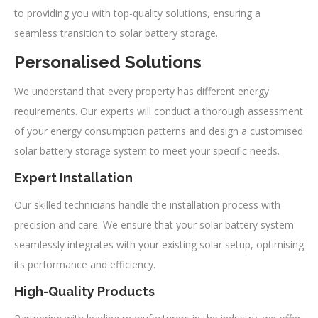
to providing you with top-quality solutions, ensuring a
seamless transition to solar battery storage.
Personalised Solutions
We understand that every property has different energy
requirements. Our experts will conduct a thorough assessment
of your energy consumption patterns and design a customised
solar battery storage system to meet your specific needs.
Expert Installation
Our skilled technicians handle the installation process with
precision and care. We ensure that your solar battery system
seamlessly integrates with your existing solar setup, optimising
its performance and efficiency.
High-Quality Products