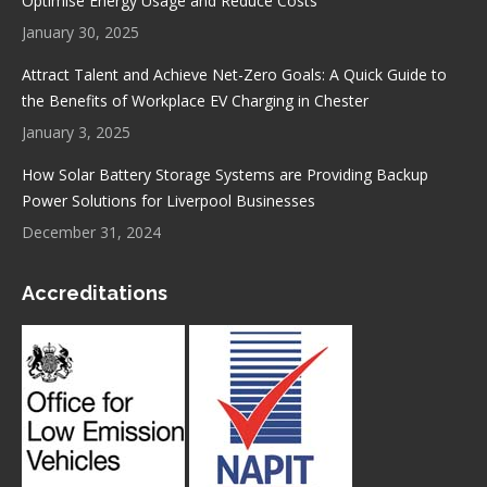
Optimise Energy Usage and Reduce Costs
January 30, 2025
Attract Talent and Achieve Net-Zero Goals: A Quick Guide to
the Benefits of Workplace EV Charging in Chester
January 3, 2025
How Solar Battery Storage Systems are Providing Backup
Power Solutions for Liverpool Businesses
December 31, 2024
Accreditations