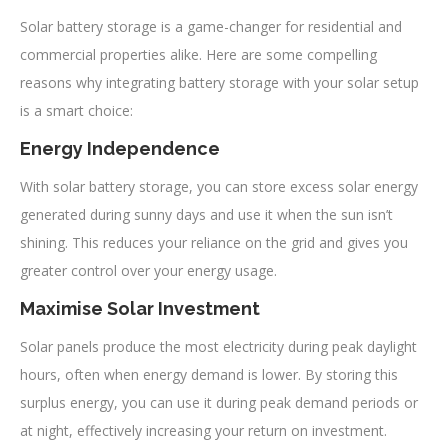
Solar battery storage is a game-changer for residential and
commercial properties alike. Here are some compelling
reasons why integrating battery storage with your solar setup
is a smart choice:
Energy Independence
With solar battery storage, you can store excess solar energy
generated during sunny days and use it when the sun isn’t
shining. This reduces your reliance on the grid and gives you
greater control over your energy usage.
Maximise Solar Investment
Solar panels produce the most electricity during peak daylight
hours, often when energy demand is lower. By storing this
surplus energy, you can use it during peak demand periods or
at night, effectively increasing your return on investment.