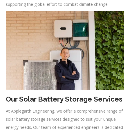
supporting the global effort to combat climate change.
Our Solar Battery Storage Services
At Applegarth Engineering, we offer a comprehensive range of
solar battery storage services designed to suit your unique
energy needs. Our team of experienced engineers is dedicated