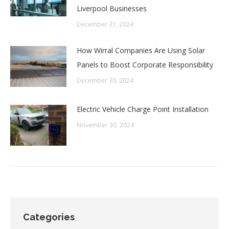
Liverpool Businesses
December 31, 2024
How Wirral Companies Are Using Solar
Panels to Boost Corporate Responsibility
December 30, 2024
Electric Vehicle Charge Point Installation
November 30, 2024
Categories