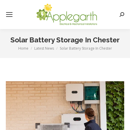
Searc
Solar Battery Storage In Chester
Home
Latest News
Solar Battery Storage In Chester
You are here: