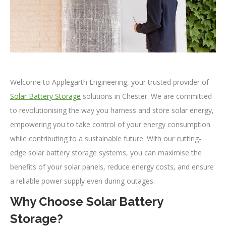
Welcome to Applegarth Engineering, your trusted provider of
Solar Battery Storage
solutions in Chester. We are committed
to revolutionising the way you harness and store solar energy,
empowering you to take control of your energy consumption
while contributing to a sustainable future. With our cutting-
edge solar battery storage systems, you can maximise the
benefits of your solar panels, reduce energy costs, and ensure
a reliable power supply even during outages.
Why Choose Solar Battery
Storage?