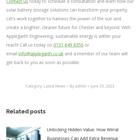
Contact us
today to schedule a consultation and learn how our
solar battery storage solutions can transform your property.
Let’s work together to harness the power of the sun and
create a brighter, cleaner future for Chester and beyond. With
Applegarth Engineering, sustainable energy is within your
reach! Call us today on
0151 649 8350
or
email
info@applegarth.co.uk
and a member of our team will
get back to you as soon as possible.
Category:
Latest News
By
admin
June 20, 2023
Related posts
Unlocking Hidden Value: How Wirral
Businesses Can Add Extra Revenue