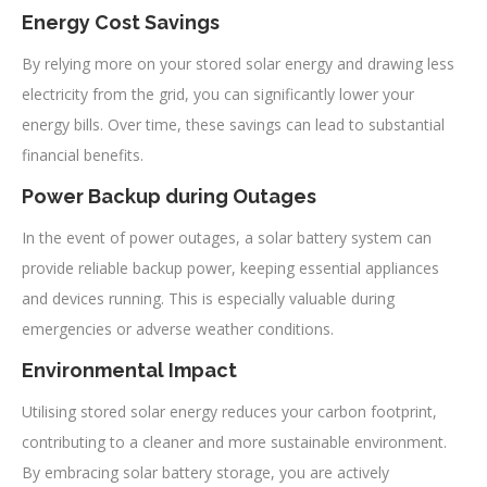
Energy Cost Savings
By relying more on your stored solar energy and drawing less
electricity from the grid, you can significantly lower your
energy bills. Over time, these savings can lead to substantial
financial benefits.
Power Backup during Outages
In the event of power outages, a solar battery system can
provide reliable backup power, keeping essential appliances
and devices running. This is especially valuable during
emergencies or adverse weather conditions.
Environmental Impact
Utilising stored solar energy reduces your carbon footprint,
contributing to a cleaner and more sustainable environment.
By embracing solar battery storage, you are actively