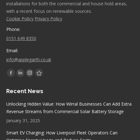
installations for both the commercial and house hold areas,
with a recent focus on renewable sources.
Cookie Policy
Privacy Policy
Phone:
0151 649 8350
Email:
info@applegarth.co.uk
Find us on:
Facebook
Linkedin
Instagram
Stumbleupon
page
page
page
page
Recent News
opens
opens
opens
opens
in
in
in
in
Unlocking Hidden Value: How Wirral Businesses Can Add Extra
new
new
new
new
Revenue Streams from Commercial Solar Battery Storage
window
window
window
window
January 31, 2025
Smart EV Charging: How Liverpool Fleet Operators Can