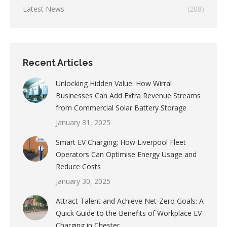
Latest News
(208)
Recent Articles
Unlocking Hidden Value: How Wirral
Businesses Can Add Extra Revenue Streams
from Commercial Solar Battery Storage
January 31, 2025
Smart EV Charging: How Liverpool Fleet
Operators Can Optimise Energy Usage and
Reduce Costs
January 30, 2025
Attract Talent and Achieve Net-Zero Goals: A
Quick Guide to the Benefits of Workplace EV
Charging in Chester