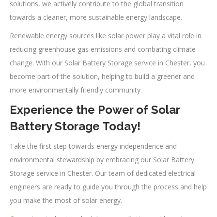
solutions, we actively contribute to the global transition
towards a cleaner, more sustainable energy landscape.
Renewable energy sources like solar power play a vital role in
reducing greenhouse gas emissions and combating climate
change. With our Solar Battery Storage service in Chester, you
become part of the solution, helping to build a greener and
more environmentally friendly community.
Experience the Power of Solar
Battery Storage Today!
Take the first step towards energy independence and
environmental stewardship by embracing our Solar Battery
Storage service in Chester. Our team of dedicated electrical
engineers are ready to guide you through the process and help
you make the most of solar energy.