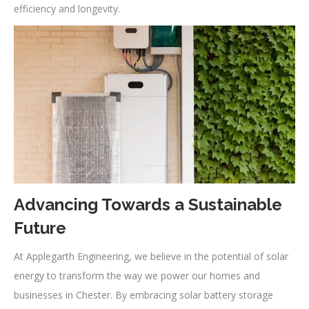
efficiency and longevity.
Advancing Towards a Sustainable
Future
At Applegarth Engineering, we believe in the potential of solar
energy to transform the way we power our homes and
businesses in Chester. By embracing solar battery storage