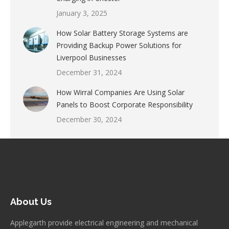
January 3, 2025
How Solar Battery Storage Systems are
Providing Backup Power Solutions for
Liverpool Businesses
December 31, 2024
How Wirral Companies Are Using Solar
Panels to Boost Corporate Responsibility
December 30, 2024
About Us
Applegarth provide electrical engineering and mechanical