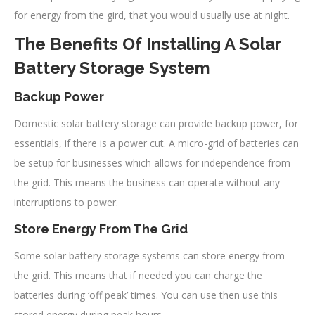
for energy from the gird, that you would usually use at night.
The Benefits Of Installing A Solar
Battery Storage System
Backup Power
Domestic solar battery storage can provide backup power, for
essentials, if there is a power cut. A micro-grid of batteries can
be setup for businesses which allows for independence from
the grid. This means the business can operate without any
interruptions to power.
Store Energy From The Grid
Some solar battery storage systems can store energy from
the grid. This means that if needed you can charge the
batteries during ‘off peak’ times. You can use then use this
stored energy during peak hours.