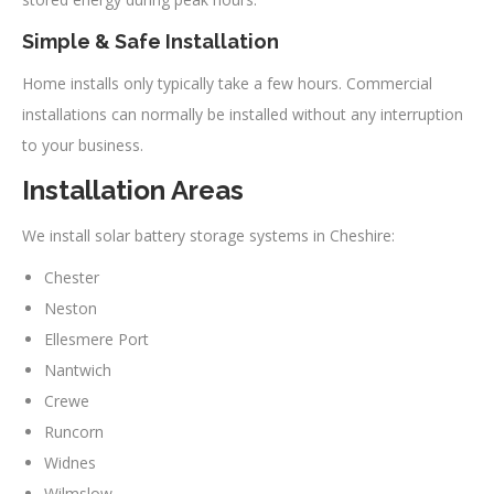
Simple & Safe Installation
Home installs only typically take a few hours. Commercial
installations can normally be installed without any interruption
to your business.
Installation Areas
We install solar battery storage systems in Cheshire:
Chester
Neston
Ellesmere Port
Nantwich
Crewe
Runcorn
Widnes
Wilmslow