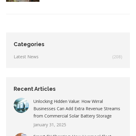
Categories
Latest News
(208)
Recent Articles
Unlocking Hidden Value: How Wirral
Businesses Can Add Extra Revenue Streams
from Commercial Solar Battery Storage
January 31, 2025