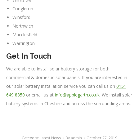
Congleton
Winsford
Northwich
Macclesfield
Warrington
Get In Touch
We are able to install solar battery storage for both
commercial & domestic solar panels. If you are interested in
our solar battery installation service you can call us on
0151
649 8350
or email us at
info@applegarth.co.uk
. We install solar
battery systems in Cheshire and across the surrounding areas.
Category:
Latest News
By
admin
October 27, 2019