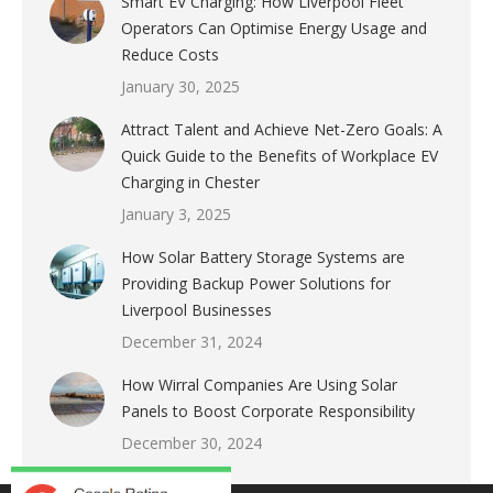
Smart EV Charging: How Liverpool Fleet
Operators Can Optimise Energy Usage and
Reduce Costs
January 30, 2025
Attract Talent and Achieve Net-Zero Goals: A
Quick Guide to the Benefits of Workplace EV
Charging in Chester
January 3, 2025
How Solar Battery Storage Systems are
Providing Backup Power Solutions for
Liverpool Businesses
December 31, 2024
How Wirral Companies Are Using Solar
Panels to Boost Corporate Responsibility
December 30, 2024