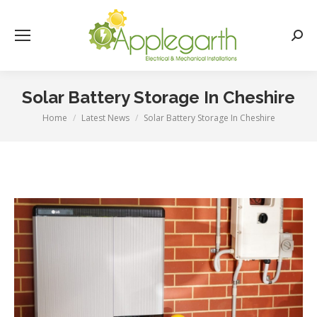
Searc
Solar Battery Storage In Cheshire
Home
Latest News
Solar Battery Storage In Cheshire
You are here: