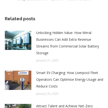
Related posts
Unlocking Hidden Value: How Wirral
Businesses Can Add Extra Revenue
Streams from Commercial Solar Battery
Storage
January 31, 2025
Smart EV Charging: How Liverpool Fleet
Operators Can Optimise Energy Usage and
Reduce Costs
January 30, 2025
Attract Talent and Achieve Net-Zero