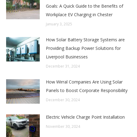
Goals: A Quick Guide to the Benefits of
Workplace EV Charging in Chester
January 3, 2025
How Solar Battery Storage Systems are
Providing Backup Power Solutions for
Liverpool Businesses
December 31, 2024
How Wirral Companies Are Using Solar
Panels to Boost Corporate Responsibility
December 30, 2024
Electric Vehicle Charge Point Installation
November 30, 2024