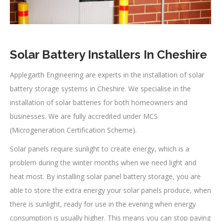
Solar Battery Installers In Cheshire
Applegarth Engineering are experts in the installation of solar
battery storage systems in Cheshire. We specialise in the
installation of solar batteries for both homeowners and
businesses. We are fully accredited under MCS
(Microgeneration Certification Scheme).
Solar panels require sunlight to create energy, which is a
problem during the winter months when we need light and
heat most. By installing solar panel battery storage, you are
able to store the extra energy your solar panels produce, when
there is sunlight, ready for use in the evening when energy
consumption is usually higher. This means you can stop paying