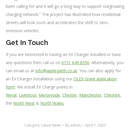
been calling for and it will go a long way to support outgrowing
charging network.” The project has illustrated how residential
streets will look soon and accelerates the shift to zero-
emission vehicles.
Get In Touch
If you are interested in having an EV Charger installed or have
any questions then call us on
0151 649 8350
. Alternatively, you
can email us at
info@applegarth.co.uk
. You can also apply for
an EV Charger installation using our
OLEV Grant application
form
. We install EV Charge points in
Wirral
,
Liverpool
,
Merseyside,
Chester
,
Manchester
,
Cheshire
,
the
North West
&
North Wales
.
Category:
Latest News
By
admin
April 7, 2020