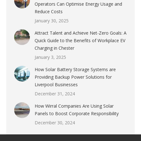
Operators Can Optimise Energy Usage and
Reduce Costs
January 30, 2025
Attract Talent and Achieve Net-Zero Goals: A
Quick Guide to the Benefits of Workplace EV
Charging in Chester
January 3, 2025
How Solar Battery Storage Systems are
Providing Backup Power Solutions for
Liverpool Businesses
December 31, 2024
How Wirral Companies Are Using Solar
Panels to Boost Corporate Responsibility
December 30, 2024