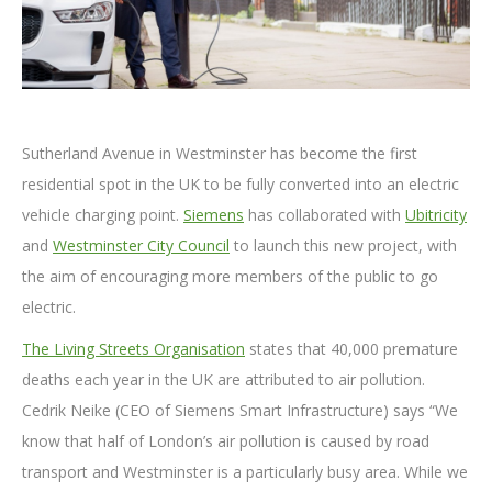
Sutherland Avenue in Westminster has become the first
residential spot in the UK to be fully converted into an electric
vehicle charging point.
Siemens
has collaborated with
Ubitricity
and
Westminster City Council
to launch this new project, with
the aim of encouraging more members of the public to go
electric.
The Living Streets Organisation
states that 40,000 premature
deaths each year in the UK are attributed to air pollution.
Cedrik Neike (CEO of Siemens Smart Infrastructure) says “We
know that half of London’s air pollution is caused by road
transport and Westminster is a particularly busy area. While we