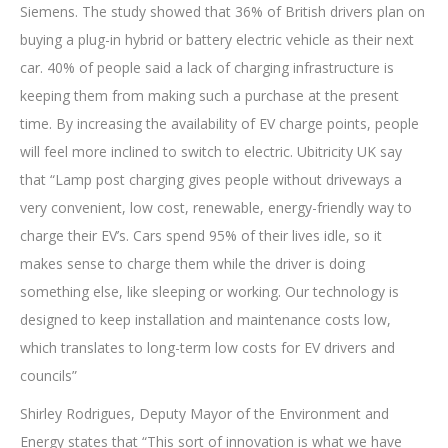
Siemens. The study showed that 36% of British drivers plan on
buying a plug-in hybrid or battery electric vehicle as their next
car. 40% of people said a lack of charging infrastructure is
keeping them from making such a purchase at the present
time. By increasing the availability of EV charge points, people
will feel more inclined to switch to electric. Ubitricity UK say
that “Lamp post charging gives people without driveways a
very convenient, low cost, renewable, energy-friendly way to
charge their EV’s. Cars spend 95% of their lives idle, so it
makes sense to charge them while the driver is doing
something else, like sleeping or working. Our technology is
designed to keep installation and maintenance costs low,
which translates to long-term low costs for EV drivers and
councils”
Shirley Rodrigues, Deputy Mayor of the Environment and
Energy states that “This sort of innovation is what we have