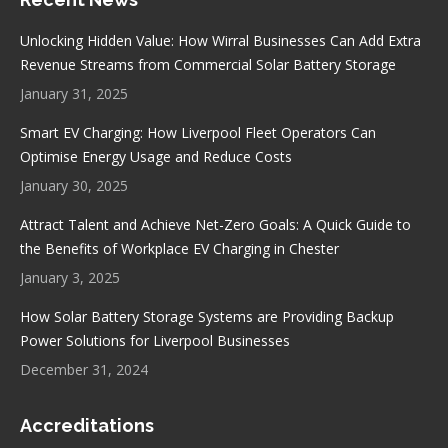
opens
opens
opens
opens
in
in
in
in
Unlocking Hidden Value: How Wirral Businesses Can Add Extra
new
new
new
new
Revenue Streams from Commercial Solar Battery Storage
window
window
window
window
January 31, 2025
Smart EV Charging: How Liverpool Fleet Operators Can
Optimise Energy Usage and Reduce Costs
January 30, 2025
Attract Talent and Achieve Net-Zero Goals: A Quick Guide to
the Benefits of Workplace EV Charging in Chester
January 3, 2025
How Solar Battery Storage Systems are Providing Backup
Power Solutions for Liverpool Businesses
December 31, 2024
Accreditations