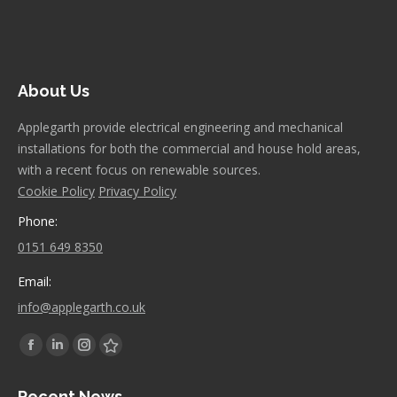
About Us
Applegarth provide electrical engineering and mechanical
installations for both the commercial and house hold areas,
with a recent focus on renewable sources.
Cookie Policy
Privacy Policy
Phone:
0151 649 8350
Email:
info@applegarth.co.uk
Find us on:
Facebook
Linkedin
Instagram
Stumbleupon
page
page
page
page
Recent News