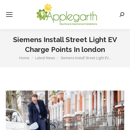
Searc
Siemens Install Street Light EV
Charge Points In london
Home
Latest News
Siemens Install Street Light EV…
You are here: