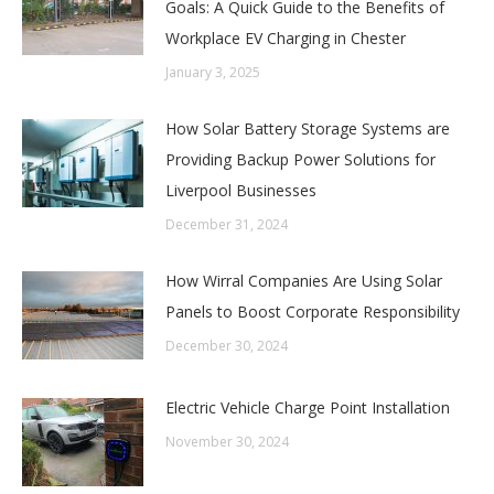
Goals: A Quick Guide to the Benefits of
Workplace EV Charging in Chester
January 3, 2025
How Solar Battery Storage Systems are
Providing Backup Power Solutions for
Liverpool Businesses
December 31, 2024
How Wirral Companies Are Using Solar
Panels to Boost Corporate Responsibility
December 30, 2024
Electric Vehicle Charge Point Installation
November 30, 2024