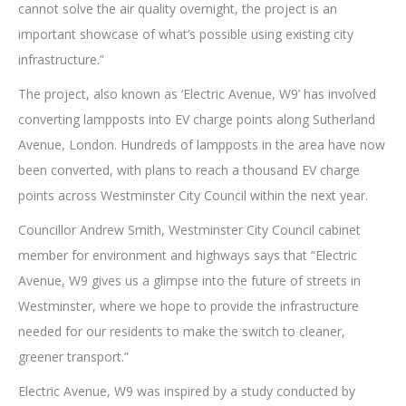
cannot solve the air quality overnight, the project is an
important showcase of what’s possible using existing city
infrastructure.”
The project, also known as ‘Electric Avenue, W9’ has involved
converting lampposts into EV charge points along Sutherland
Avenue, London. Hundreds of lampposts in the area have now
been converted, with plans to reach a thousand EV charge
points across Westminster City Council within the next year.
Councillor Andrew Smith, Westminster City Council cabinet
member for environment and highways says that “Electric
Avenue, W9 gives us a glimpse into the future of streets in
Westminster, where we hope to provide the infrastructure
needed for our residents to make the switch to cleaner,
greener transport.”
Electric Avenue, W9 was inspired by a study conducted by