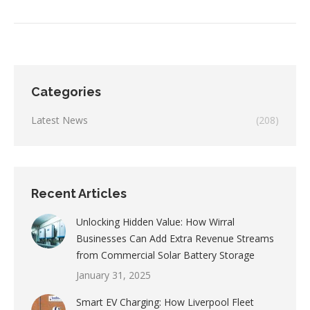
Categories
Latest News
(208)
Recent Articles
Unlocking Hidden Value: How Wirral
Businesses Can Add Extra Revenue Streams
from Commercial Solar Battery Storage
January 31, 2025
Smart EV Charging: How Liverpool Fleet