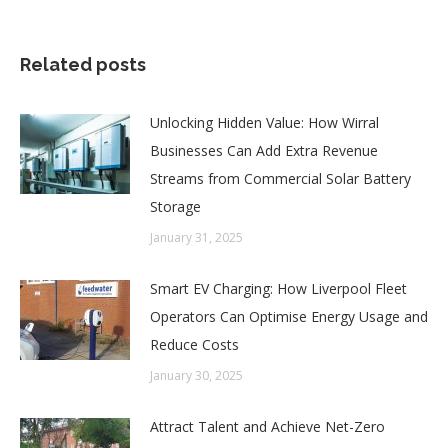
Related posts
Unlocking Hidden Value: How Wirral
Businesses Can Add Extra Revenue
Streams from Commercial Solar Battery
Storage
January 31, 2025
Smart EV Charging: How Liverpool Fleet
Operators Can Optimise Energy Usage and
Reduce Costs
January 30, 2025
Attract Talent and Achieve Net-Zero