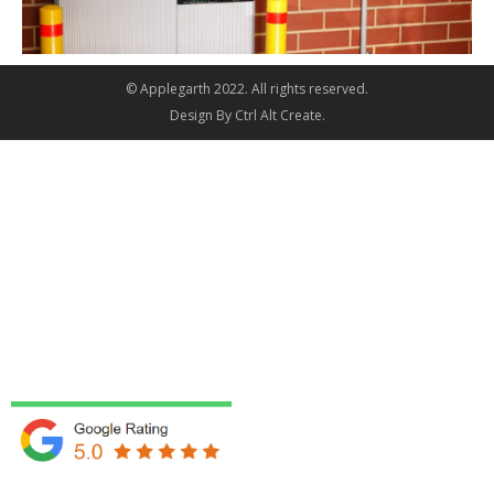
© Applegarth 2022. All rights reserved.
Design By
Ctrl Alt Create
.