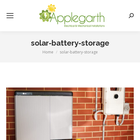
Searc
solar-battery-storage
Home
solar-battery-storage
You are here: