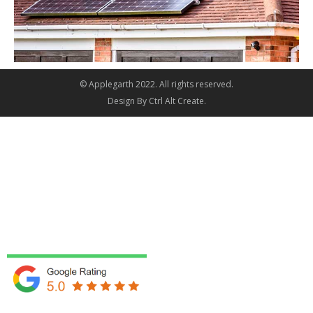
© Applegarth 2022. All rights reserved.
Design By
Ctrl Alt Create
.