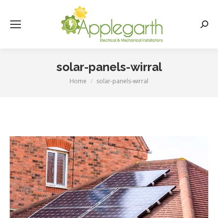
Searc
solar-panels-wirral
Home
solar-panels-wirral
You are here: