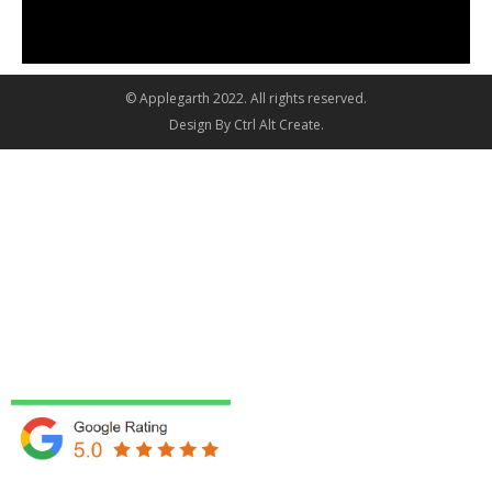
© Applegarth 2022. All rights reserved.
Design By
Ctrl Alt Create
.