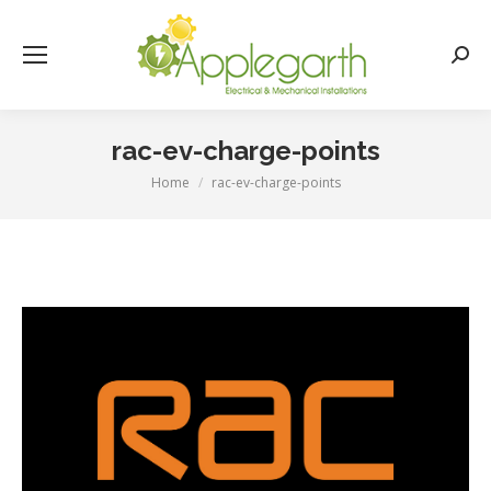
Searc
rac-ev-charge-points
Home
rac-ev-charge-points
You are here: