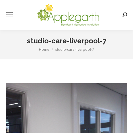
Searc
studio-care-liverpool-7
Home
studio-care-liverpool-7
You are here: