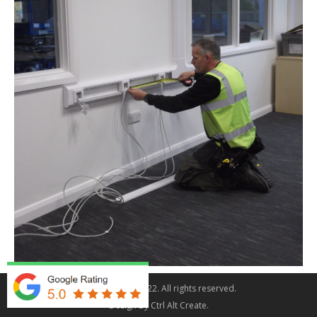
© Applegarth 2022. All rights reserved.
Design By
Ctrl Alt Create
.