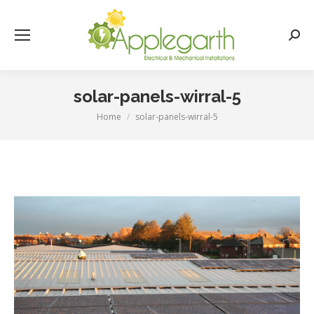
Searc
solar-panels-wirral-5
Home
solar-panels-wirral-5
You are here: