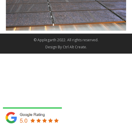
© Applegarth 2022. All rights reserved.
Design By
Ctrl Alt Create
.