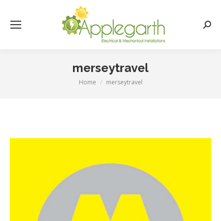
Searc
merseytravel
Home
merseytravel
You are here: