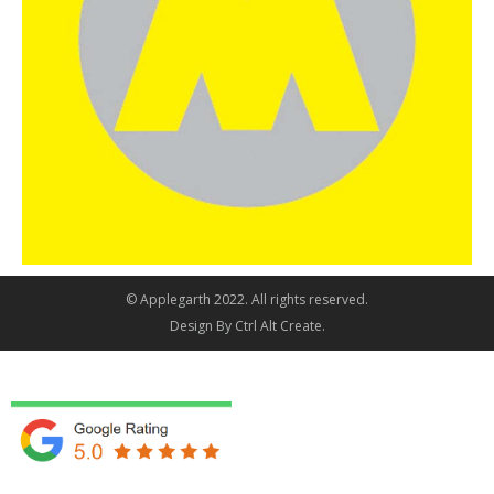
© Applegarth 2022. All rights reserved.
Design By
Ctrl Alt Create
.