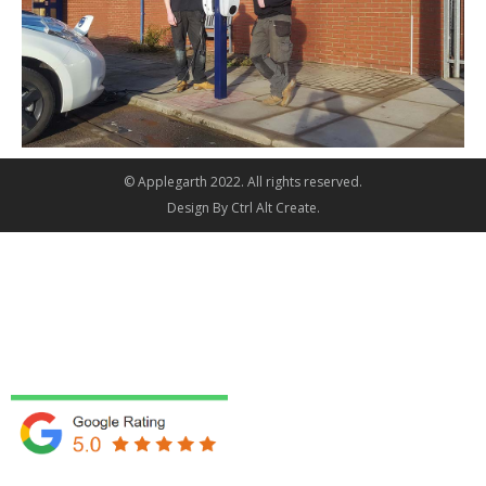
© Applegarth 2022. All rights reserved.
Design By
Ctrl Alt Create
.