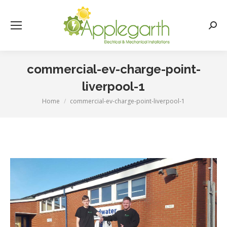
Searc
commercial-ev-charge-point-
liverpool-1
Home
commercial-ev-charge-point-liverpool-1
You are here: