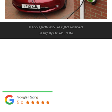
© Applegarth 2022. All rights reserved.
Design By
Ctrl Alt Create
.