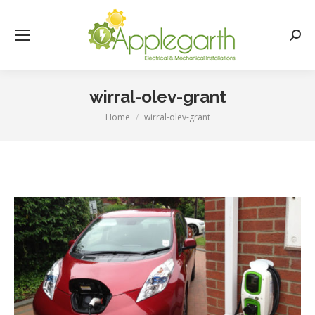
Searc
wirral-olev-grant
Home
wirral-olev-grant
You are here: