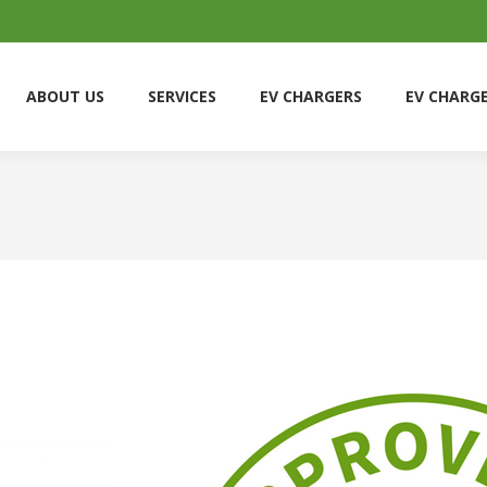
ABOUT US
SERVICES
EV CHARGERS
EV CHARG
ABOUT US
SERVICES
EV CHARGERS
EV CHARG