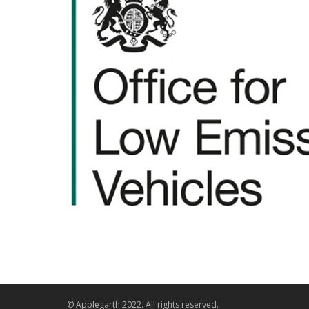
© Applegarth 2022. All rights reserved.