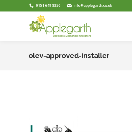
0151 649 8350
info@applegarth.co.uk
olev-approved-installer