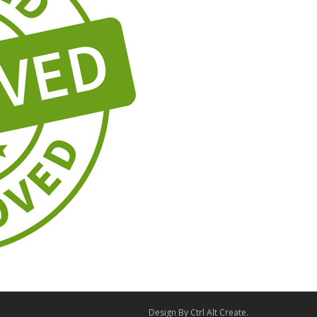
Design By
Ctrl Alt Create
.