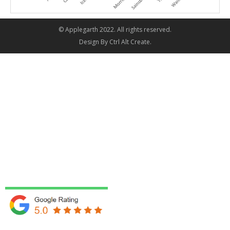
© Applegarth 2022. All rights reserved.
Design By
Ctrl Alt Create
.