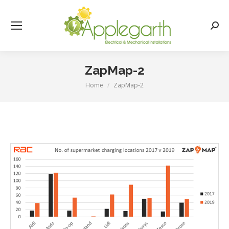
Searc
ZapMap-2
Home
ZapMap-2
You are here: