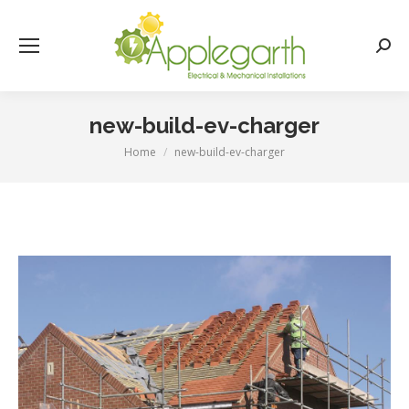
Searc
new-build-ev-charger
Home
new-build-ev-charger
You are here: