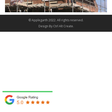
© Applegarth 2022. All rights reserved.
Design By
Ctrl Alt Create
.