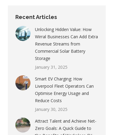
Recent Articles
Unlocking Hidden Value: How
Wirral Businesses Can Add Extra
Revenue Streams from
Commercial Solar Battery
Storage
January 31, 2025
Smart EV Charging: How
Liverpool Fleet Operators Can
Optimise Energy Usage and
Reduce Costs
January 30, 2025
Attract Talent and Achieve Net-
Zero Goals: A Quick Guide to