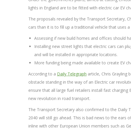
lights in England are to be fitted with electric car EV c
The proposals revealed by the Transport Secretary, Chr
cars than it is to fill up a traditional vehicle that us
Assessing if new build homes and offices should hav
Installing new street lights that electric cars can p
and will be installed in appropriate locations.
More funding being made available to create EV cha
According to a
Daily Telegraph
article, Chris Grayling 
obstacle standing in the way of an Electric car revolu
ensure that all large fuel retailers install fast chargin
new revolution in road transport.
The Transport Secretary also confirmed to the Daily Te
2040 will still go ahead. This is bad news to the ear
inline with other European Union members such as G