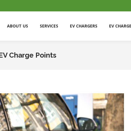
ABOUT US
SERVICES
EV CHARGERS
EV CHARG
ABOUT US
SERVICES
EV CHARGERS
EV CHARG
EV Charge Points