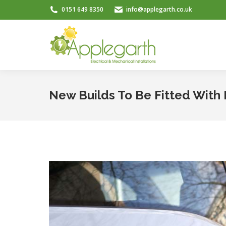
0151 649 8350
info@applegarth.co.uk
New Builds To Be Fitted With 