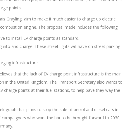
harge points.
is Grayling, aim to make it much easier to charge up electric
es a combustion engine. The proposal made includes the following:
e to install EV charge points as standard.
lug into and charge. These street lights will have on street parking
rging infrastructure.
believes that the lack of EV charge point infrastructure is the main
tion in the United Kingdom. The Transport Secretary also wants to
g EV charge points at their fuel stations, to help pave they way the
legraph that plans to stop the sale of petrol and diesel cars in
s of campaigners who want the bar to be brought forward to 2030,
ermany.