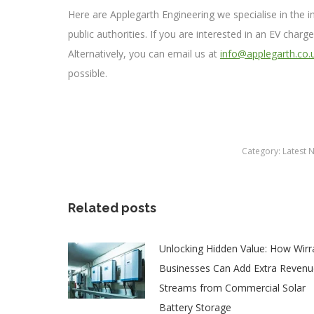
Here are Applegarth Engineering we specialise in the 
public authorities. If you are interested in an EV charg
Alternatively, you can email us at
info@applegarth.co.
possible.
Category:
Latest 
Related posts
Unlocking Hidden Value: How Wirr
Businesses Can Add Extra Revenu
Streams from Commercial Solar
Battery Storage