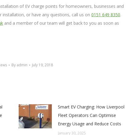
installation of EV charge points for homeowners, businesses and
er installation, or have any questions, call us on
0151 649 8350
.
uk
and a member of our team will get back to you as soon as
News
By
admin
July 19, 2018
al
Smart EV Charging: How Liverpool
e
Fleet Operators Can Optimise
Energy Usage and Reduce Costs
January 30, 2025