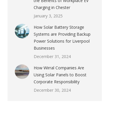
the Benefits of Workplace EV
Charging in Chester
January 3, 2025
How Solar Battery Storage
Systems are Providing Backup
Power Solutions for Liverpool
Businesses
December 31, 2024
How Wirral Companies Are
Using Solar Panels to Boost
Corporate Responsibility
December 30, 2024