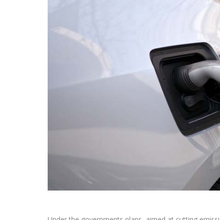
Under the governments plans, aimed at cutting emissi