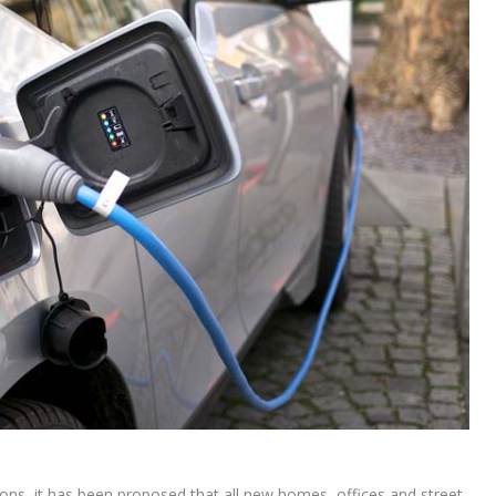
ons, it has been proposed that all new homes, offices and street