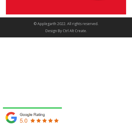
© Applegarth 2022. All rights reserved.
Design By
Ctrl Alt Create
.