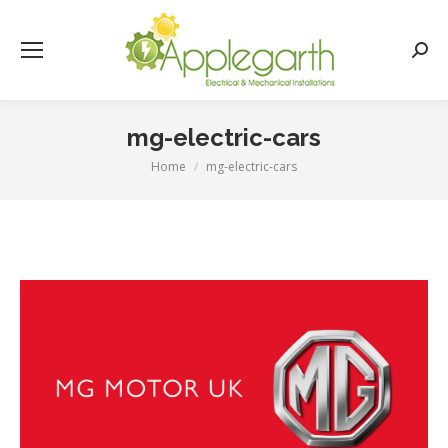
Searc
mg-electric-cars
Home
mg-electric-cars
You are here: