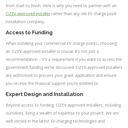
from start to finish. Here is why you need to partner with an
OZEV-approved installer
rather than any old EV charge point
installation company.
Access to Funding
When installing your commercial EV charge points, choosing
an OZEV-approved installer is crucial. It’s not just a
recommendation – it’s a requirement if you want to access the
government funding we’ve discussed. OZEV-approved installers
are authorised to process your grant application and ensure
you receive the financial support you’re entitled to.
Expert Design and Installation
Beyond access to funding, OZEV-approved installers, including
ourselves, bring a wealth of expertise to your project. We are
well-versed in the latest EV charging technologies and