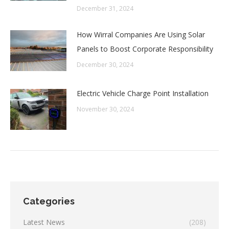
December 31, 2024
How Wirral Companies Are Using Solar
Panels to Boost Corporate Responsibility
December 30, 2024
Electric Vehicle Charge Point Installation
November 30, 2024
Categories
Latest News
(208)