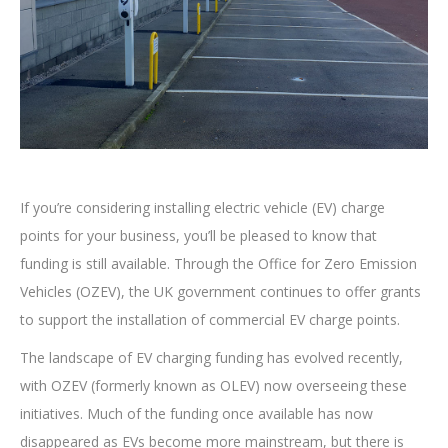
If you’re considering installing electric vehicle (EV) charge
points for your business, you’ll be pleased to know that
funding is still available. Through the Office for Zero Emission
Vehicles (OZEV), the UK government continues to offer grants
to support the installation of commercial EV charge points.
The landscape of EV charging funding has evolved recently,
with OZEV (formerly known as OLEV) now overseeing these
initiatives. Much of the funding once available has now
disappeared as EVs become more mainstream, but there is