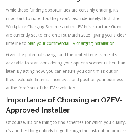
While these funding opportunities are certainly enticing, it’s
important to note that they won’t last indefinitely. Both the
Workplace Charging Scheme and the EV Infrastructure Grant
are currently set to end on 31st March 2025, giving you a clear
timeline to
plan your commercial EV charging installation
.
Given the potential savings and the limited time frame, it’s
advisable to start considering your options sooner rather than
later. By acting now, you can ensure you don’t miss out on
these valuable financial incentives and position your business
at the forefront of the EV revolution.
Importance of Choosing an OZEV-
Approved Installer
Of course, it’s one thing to find schemes for which you qualify,
it’s another thing entirely to go through the installation process