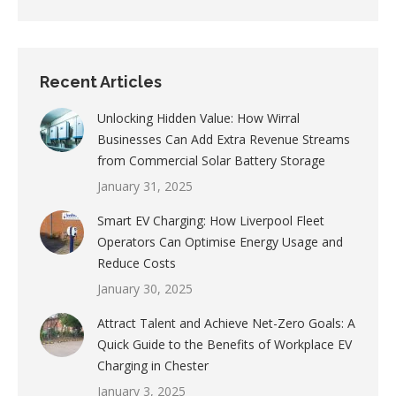
Recent Articles
Unlocking Hidden Value: How Wirral
Businesses Can Add Extra Revenue Streams
from Commercial Solar Battery Storage
January 31, 2025
Smart EV Charging: How Liverpool Fleet
Operators Can Optimise Energy Usage and
Reduce Costs
January 30, 2025
Attract Talent and Achieve Net-Zero Goals: A
Quick Guide to the Benefits of Workplace EV
Charging in Chester
January 3, 2025