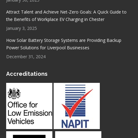
Attract Talent and Achieve Net-Zero Goals: A Quick Guide to
the Benefits of Workplace EV Charging in Chester
January 3, 2025
How Solar Battery Storage Systems are Providing Backup
Power Solutions for Liverpool Businesses
December 31, 2024
Accreditations