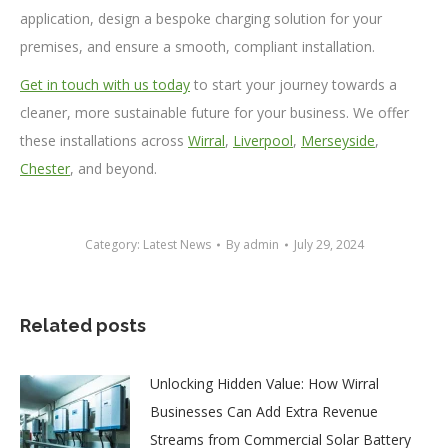
application, design a bespoke charging solution for your
premises, and ensure a smooth, compliant installation.
Get in touch with us today
to start your journey towards a
cleaner, more sustainable future for your business. We offer
these installations across
Wirral
,
Liverpool
,
Merseyside
,
Chester
, and beyond.
Category:
Latest News
By
admin
July 29, 2024
Related posts
Unlocking Hidden Value: How Wirral
Businesses Can Add Extra Revenue
Streams from Commercial Solar Battery