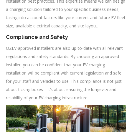
installation best practices. This expertise means we can design
a charging solution tailored to your specific business needs,
taking into account factors like your current and future EV fleet
size, available electrical capacity, and site layout.
Compliance and Safety
OZEV-approved installers are also up-to-date with all relevant
regulations and safety standards. By choosing an approved
installer, you can be confident that your EV charging
installation will be compliant with current legislation and safe
for your staff and vehicles to use. This compliance is not just
about ticking boxes – it’s about ensuring the longevity and
reliability of your EV charging infrastructure.