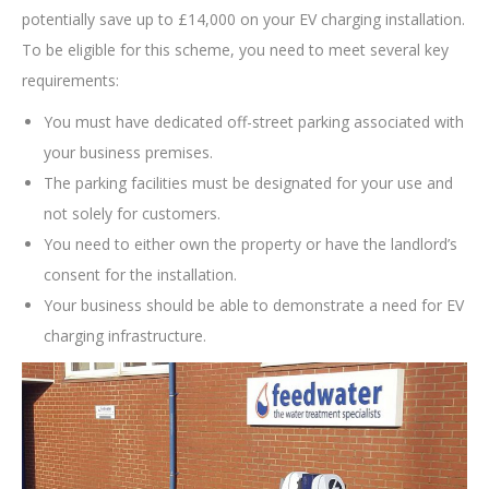
potentially save up to £14,000 on your EV charging installation.
To be eligible for this scheme, you need to meet several key
requirements:
You must have dedicated off-street parking associated with
your business premises.
The parking facilities must be designated for your use and
not solely for customers.
You need to either own the property or have the landlord’s
consent for the installation.
Your business should be able to demonstrate a need for EV
charging infrastructure.