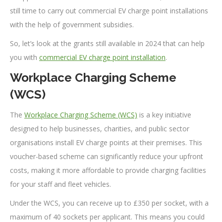
still time to carry out commercial EV charge point installations
with the help of government subsidies.
So, let’s look at the grants still available in 2024 that can help
you with
commercial EV charge point installation
.
Workplace Charging Scheme
(WCS)
The
Workplace Charging Scheme (WCS)
is a key initiative
designed to help businesses, charities, and public sector
organisations install EV charge points at their premises. This
voucher-based scheme can significantly reduce your upfront
costs, making it more affordable to provide charging facilities
for your staff and fleet vehicles.
Under the WCS, you can receive up to £350 per socket, with a
maximum of 40 sockets per applicant. This means you could