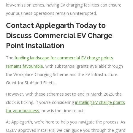
low-emission zones, having EV charging facilities can ensure
your business operations remain uninterrupted.
Contact Applegarth Today to
Discuss Commercial EV Charge
Point Installation
The
funding landscape for commercial EV charge points
remains favourable
, with substantial grants available through
the Workplace Charging Scheme and the EV Infrastructure
Grant for Staff and Fleets.
However, with these schemes set to end in March 2025, the
clock is ticking. If you’re considering
installing EV charge points
for your business
, now is the time to act.
At Applegarth, we’re here to help you navigate the process. As
OZEV-approved installers, we can guide you through the grant