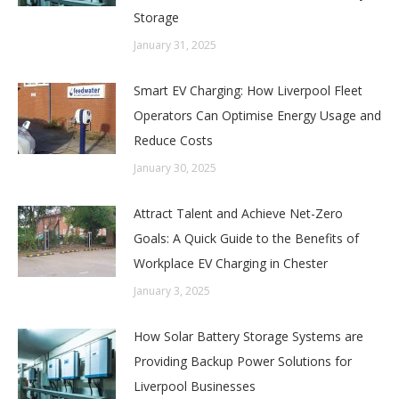
Storage
January 31, 2025
Smart EV Charging: How Liverpool Fleet
Operators Can Optimise Energy Usage and
Reduce Costs
January 30, 2025
Attract Talent and Achieve Net-Zero
Goals: A Quick Guide to the Benefits of
Workplace EV Charging in Chester
January 3, 2025
How Solar Battery Storage Systems are
Providing Backup Power Solutions for
Liverpool Businesses