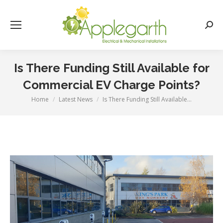
Searc
Is There Funding Still Available for
Commercial EV Charge Points?
Home
Latest News
Is There Funding Still Available…
You are here: