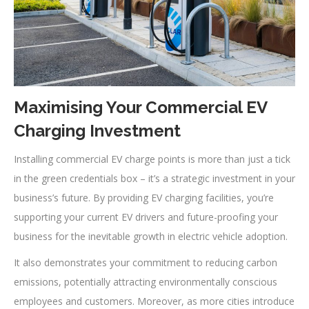
Maximising Your Commercial EV
Charging Investment
Installing commercial EV charge points is more than just a tick
in the green credentials box – it’s a strategic investment in your
business’s future. By providing EV charging facilities, you’re
supporting your current EV drivers and future-proofing your
business for the inevitable growth in electric vehicle adoption.
It also demonstrates your commitment to reducing carbon
emissions, potentially attracting environmentally conscious
employees and customers. Moreover, as more cities introduce