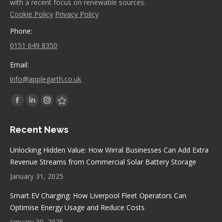
with a recent focus on renewable sources.
Cookie Policy
Privacy Policy
Phone:
0151 649 8350
Email:
info@applegarth.co.uk
Find us on:
Facebook
Linkedin
Instagram
Stumbleupon
page
page
page
page
Recent News
opens
opens
opens
opens
in
in
in
in
Unlocking Hidden Value: How Wirral Businesses Can Add Extra
new
new
new
new
Revenue Streams from Commercial Solar Battery Storage
window
window
window
window
January 31, 2025
Smart EV Charging: How Liverpool Fleet Operators Can
Optimise Energy Usage and Reduce Costs
January 30, 2025