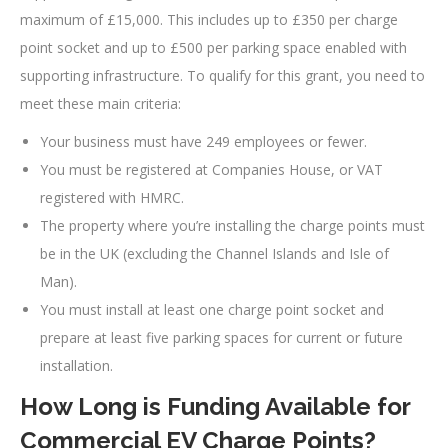
maximum of £15,000. This includes up to £350 per charge
point socket and up to £500 per parking space enabled with
supporting infrastructure. To qualify for this grant, you need to
meet these main criteria:
Your business must have 249 employees or fewer.
You must be registered at Companies House, or VAT
registered with HMRC.
The property where you’re installing the charge points must
be in the UK (excluding the Channel Islands and Isle of
Man).
You must install at least one charge point socket and
prepare at least five parking spaces for current or future
installation.
How Long is Funding Available for
Commercial EV Charge Points?