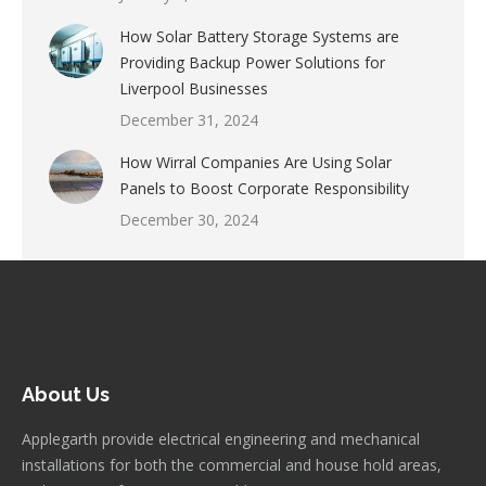
How Solar Battery Storage Systems are
Providing Backup Power Solutions for
Liverpool Businesses
December 31, 2024
How Wirral Companies Are Using Solar
Panels to Boost Corporate Responsibility
December 30, 2024
About Us
Applegarth provide electrical engineering and mechanical
installations for both the commercial and house hold areas,