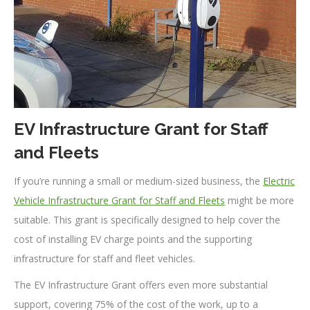
EV Infrastructure Grant for Staff
and Fleets
If you’re running a small or medium-sized business, the
Electric
Vehicle Infrastructure Grant for Staff and Fleets
might be more
suitable. This grant is specifically designed to help cover the
cost of installing EV charge points and the supporting
infrastructure for staff and fleet vehicles.
The EV Infrastructure Grant offers even more substantial
support, covering 75% of the cost of the work, up to a