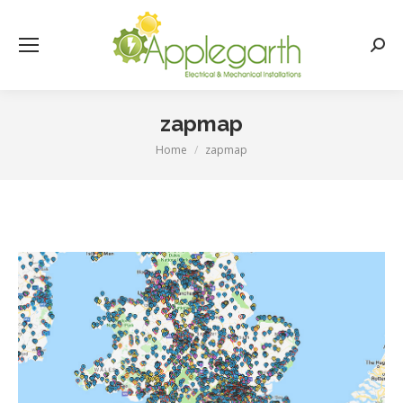
Searc
zapmap
Home
zapmap
You are here: