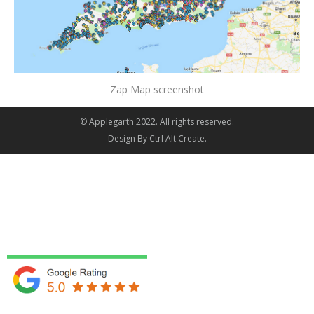
Zap Map screenshot
© Applegarth 2022. All rights reserved.
Design By
Ctrl Alt Create
.