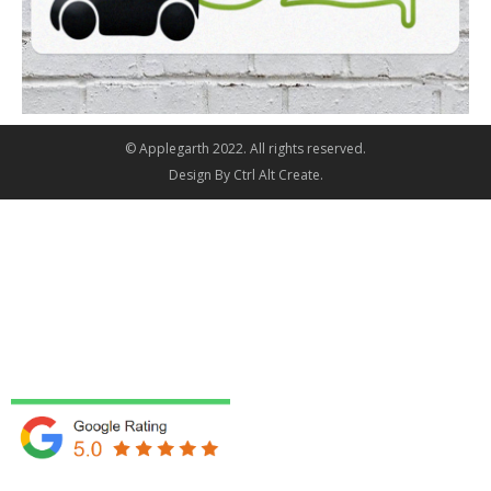
© Applegarth 2022. All rights reserved.
Design By
Ctrl Alt Create
.