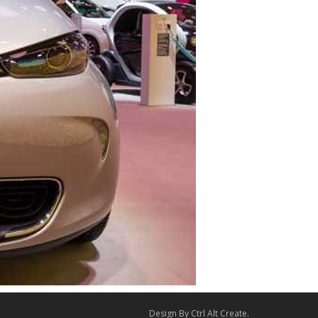
Design By
Ctrl Alt Create
.