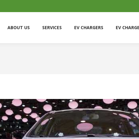
ABOUT US
SERVICES
EV CHARGERS
EV CHARG
ABOUT US
SERVICES
EV CHARGERS
EV CHARG