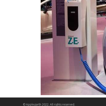
© Applegarth 2022. All rights reserved.