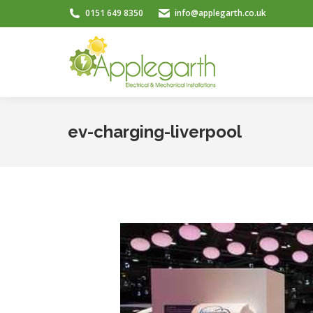
0151 649 8350
info@applegarth.co.uk
ev-charging-liverpool