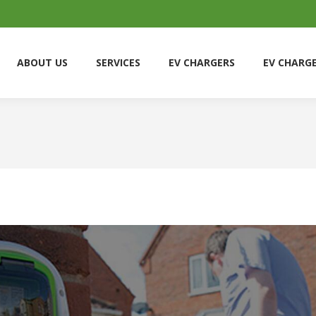
ABOUT US
SERVICES
EV CHARGERS
EV CHARG
ABOUT US
SERVICES
EV CHARGERS
EV CHARG