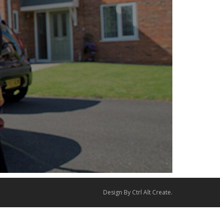
Design By
Ctrl Alt Create
.