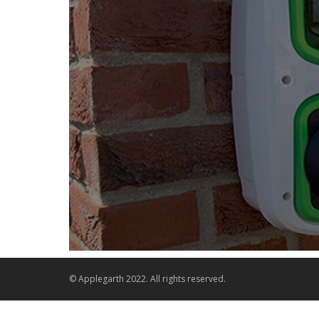
© Applegarth 2022. All rights reserved.