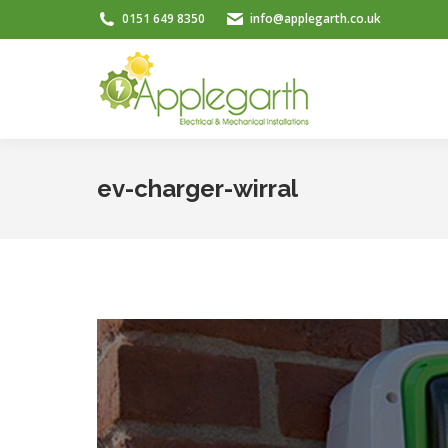
0151 649 8350
info@applegarth.co.uk
ev-charger-wirral