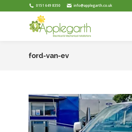
0151 649 8350
info@applegarth.co.uk
ford-van-ev