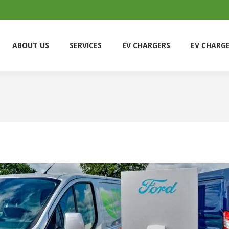
ABOUT US
SERVICES
EV CHARGERS
EV CHARG
ABOUT US
SERVICES
EV CHARGERS
EV CHARG