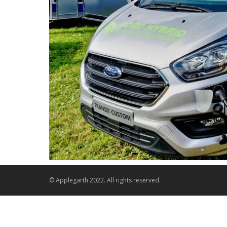
© Applegarth 2022. All rights reserved.