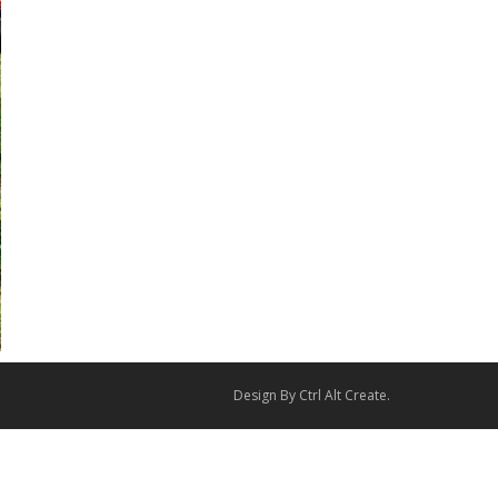
Design By
Ctrl Alt Create
.