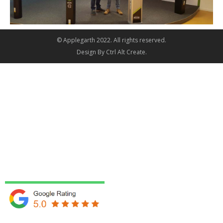
© Applegarth 2022. All rights reserved.
Design By
Ctrl Alt Create
.