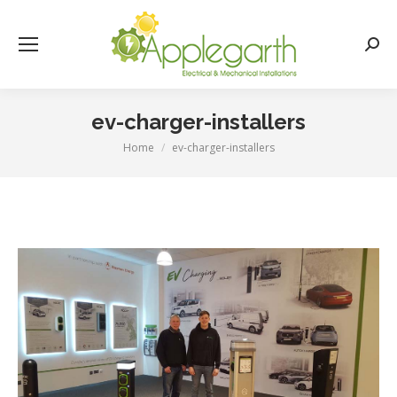
Searc
ev-charger-installers
Home
ev-charger-installers
You are here: