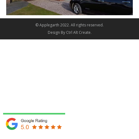
© Applegarth 2022. All rights reserved.
Design By
Ctrl Alt Create
.