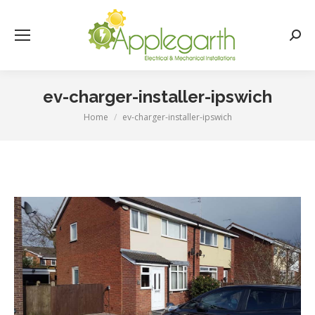
Searc
ev-charger-installer-ipswich
Home
ev-charger-installer-ipswich
You are here: