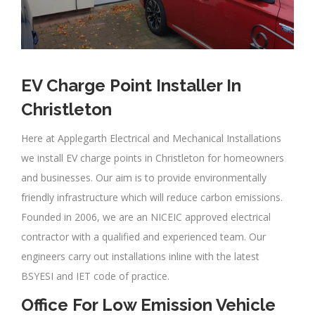
EV Charge Point Installer In
Christleton
Here at Applegarth Electrical and Mechanical Installations
we install EV charge points in Christleton for homeowners
and businesses. Our aim is to provide environmentally
friendly infrastructure which will reduce carbon emissions.
Founded in 2006, we are an NICEIC approved electrical
contractor with a qualified and experienced team. Our
engineers carry out installations inline with the latest
BSYESI and IET code of practice.
Office For Low Emission Vehicle