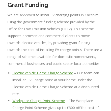
Grant Funding
We are approved to install EV charging points in Cheshire
using the government funding scheme provided by the
Office for Low Emission Vehicles (OLEV). This scheme
supports domestic and commercial clients to move
towards electric vehicles, by providing grant funding
towards the cost of installing EV charge points. There are a
range of schemes available for domestic homeowners,
commercial businesses and public sector local authorities.
Electric Vehicle Home Charge Scheme
– Our team can
install an EV Charge point at your home under the
Electric Vehicle Home Charge Scheme at a discounted
rate.
Workplace Charge Point Scheme
– The Workplace
Charge Point Scheme gives up to £300 off the cost of