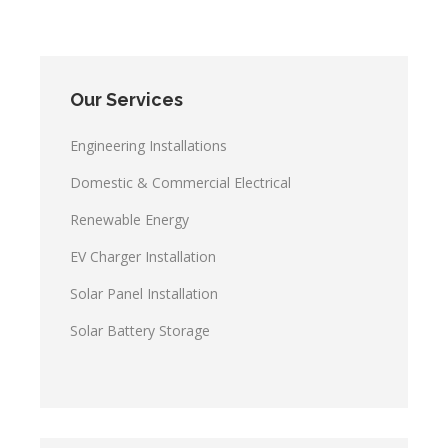
Our Services
Engineering Installations
Domestic & Commercial Electrical
Renewable Energy
EV Charger Installation
Solar Panel Installation
Solar Battery Storage