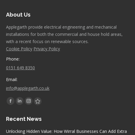
About Us
Applegarth provide electrical engineering and mechanical
installations for both the commercial and house hold areas,
with a recent focus on renewable sources.
Cookie Policy
Privacy Policy
Phone:
0151 649 8350
Email:
info@applegarth.co.uk
Find us on:
Facebook
Linkedin
Instagram
Stumbleupon
page
page
page
page
Recent News
opens
opens
opens
opens
in
in
in
in
Unlocking Hidden Value: How Wirral Businesses Can Add Extra