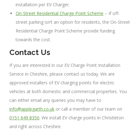
installation per EV Charger.
On-Street Residential Charge Point Scheme
– If off-
street parking isn’t an option for residents, the On-Street
Residential Charge Point Scheme provide funding
towards the cost.
Contact Us
If you are interested in our EV Charge Point Installation
Service in Cheshire, please contact us today. We are
approved installers of EV charging points for electric
vehicles at both domestic and commercial properties. You
can either email any queries you may have to
info@applegarth.co.uk
or call a member of our team on
0151 649 8350
. We install EV charge points in Christleton
and right across Cheshire.