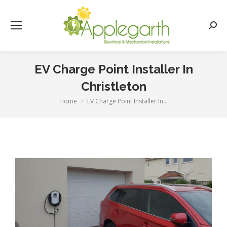
Searc
EV Charge Point Installer In
Christleton
Home
EV Charge Point Installer In…
You are here: