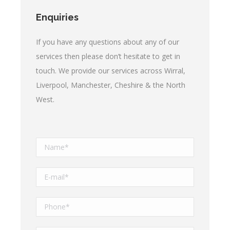
Enquiries
If you have any questions about any of our
services then please don’t hesitate to get in
touch. We provide our services across Wirral,
Liverpool, Manchester, Cheshire & the North
West.