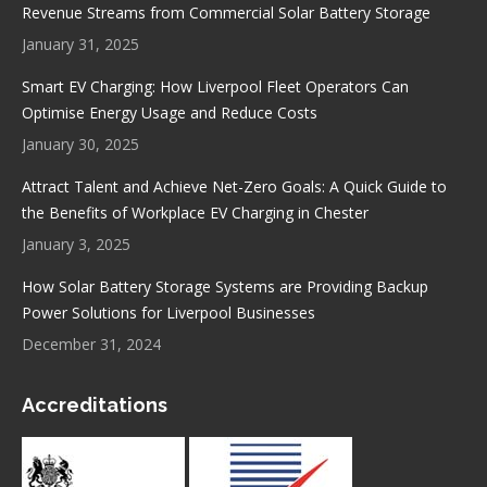
new
new
new
new
Revenue Streams from Commercial Solar Battery Storage
window
window
window
window
January 31, 2025
Smart EV Charging: How Liverpool Fleet Operators Can
Optimise Energy Usage and Reduce Costs
January 30, 2025
Attract Talent and Achieve Net-Zero Goals: A Quick Guide to
the Benefits of Workplace EV Charging in Chester
January 3, 2025
How Solar Battery Storage Systems are Providing Backup
Power Solutions for Liverpool Businesses
December 31, 2024
Accreditations