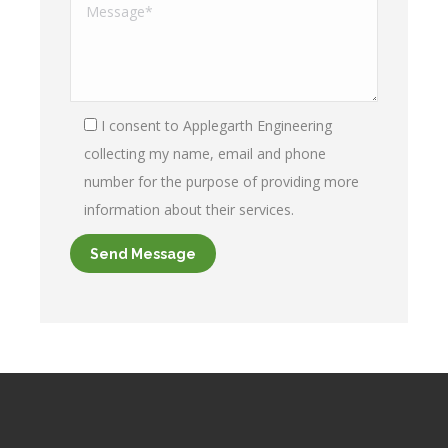
I consent to Applegarth Engineering
collecting my name, email and phone
number for the purpose of providing more
information about their services.