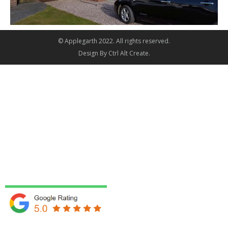
© Applegarth 2022. All rights reserved.
Design By
Ctrl Alt Create
.