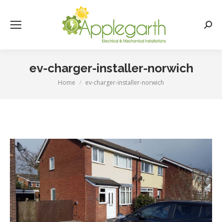
Searc
ev-charger-installer-norwich
Home
ev-charger-installer-norwich
You are here: