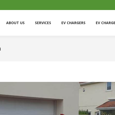
ABOUT US
SERVICES
EV CHARGERS
EV CHARG
ABOUT US
SERVICES
EV CHARGERS
EV CHARG
h