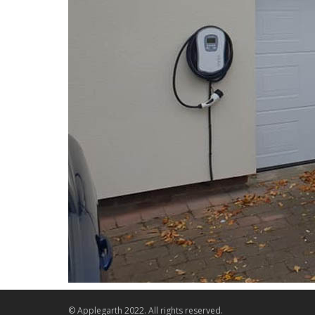
© Applegarth 2022. All rights reserved.