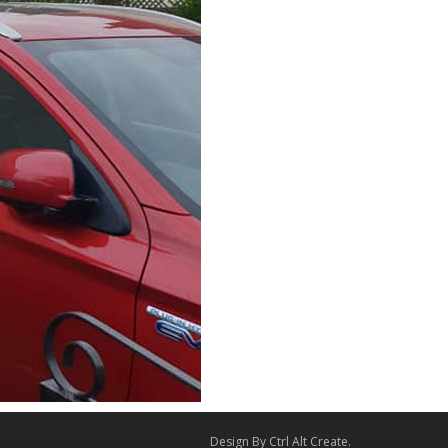
Design By
Ctrl Alt Create
.