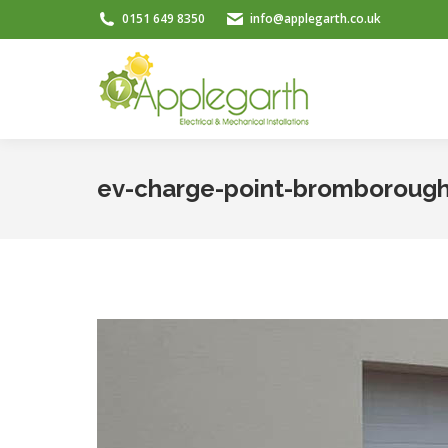
0151 649 8350
info@applegarth.co.uk
ev-charge-point-bromboroug