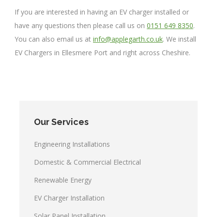
If you are interested in having an EV charger installed or
have any questions then please call us on
0151 649 8350
.
You can also email us at
info@applegarth.co.uk
. We install
EV Chargers in Ellesmere Port and right across Cheshire.
Our Services
Engineering Installations
Domestic & Commercial Electrical
Renewable Energy
EV Charger Installation
Solar Panel Installation