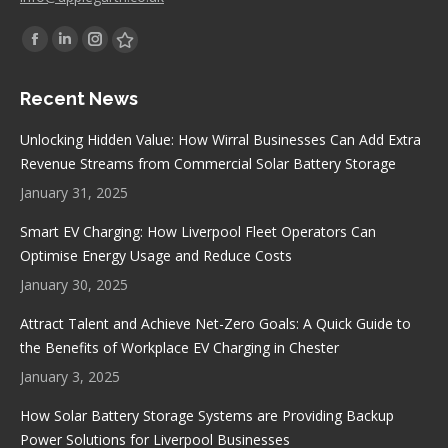
Find us on:
Facebook
Linkedin
Instagram
Stumbleupon
page
page
page
page
Recent News
opens
opens
opens
opens
in
in
in
in
Unlocking Hidden Value: How Wirral Businesses Can Add Extra
new
new
new
new
Revenue Streams from Commercial Solar Battery Storage
window
window
window
window
January 31, 2025
Smart EV Charging: How Liverpool Fleet Operators Can
Optimise Energy Usage and Reduce Costs
January 30, 2025
Attract Talent and Achieve Net-Zero Goals: A Quick Guide to
the Benefits of Workplace EV Charging in Chester
January 3, 2025
How Solar Battery Storage Systems are Providing Backup
Power Solutions for Liverpool Businesses