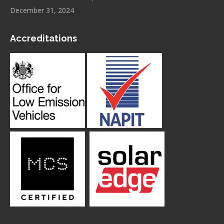
December 31, 2024
Accreditations