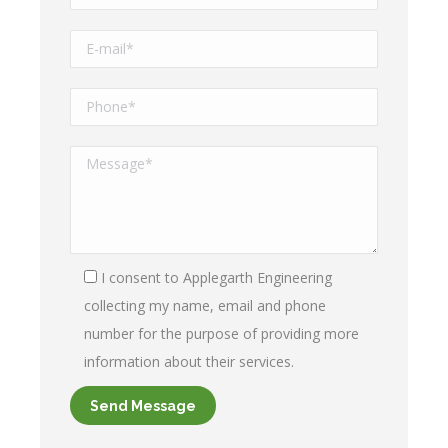
I consent to Applegarth Engineering
collecting my name, email and phone
number for the purpose of providing more
information about their services.