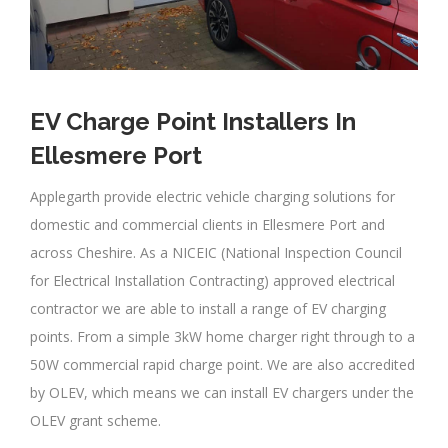
EV Charge Point Installers In
Ellesmere Port
Applegarth provide electric vehicle charging solutions for
domestic and commercial clients in Ellesmere Port and
across Cheshire. As a NICEIC (National Inspection Council
for Electrical Installation Contracting) approved electrical
contractor we are able to install a range of EV charging
points. From a simple 3kW home charger right through to a
50W commercial rapid charge point. We are also accredited
by OLEV, which means we can install EV chargers under the
OLEV grant scheme.