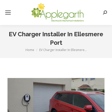
Searc
EV Charger Installer In Ellesmere
Port
Home
EV Charger Installer In Ellesmere…
You are here: