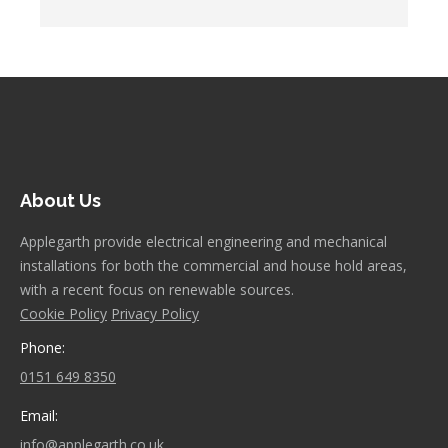
About Us
Applegarth provide electrical engineering and mechanical
installations for both the commercial and house hold areas,
with a recent focus on renewable sources.
Cookie Policy
Privacy Policy
Phone:
0151 649 8350
Email:
info@applegarth.co.uk