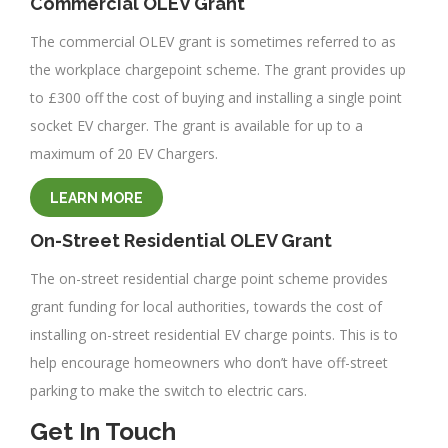
Commercial OLEV Grant
The commercial OLEV grant is sometimes referred to as
the workplace chargepoint scheme. The grant provides up
to £300 off the cost of buying and installing a single point
socket EV charger. The grant is available for up to a
maximum of 20 EV Chargers.
LEARN MORE
On-Street Residential OLEV Grant
The on-street residential charge point scheme provides
grant funding for local authorities, towards the cost of
installing on-street residential EV charge points. This is to
help encourage homeowners who don’t have off-street
parking to make the switch to electric cars.
Get In Touch