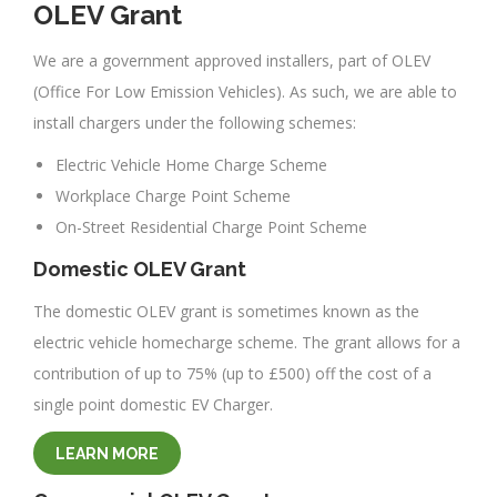
OLEV Grant
We are a government approved installers, part of OLEV
(Office For Low Emission Vehicles). As such, we are able to
install chargers under the following schemes:
Electric Vehicle Home Charge Scheme
Workplace Charge Point Scheme
On-Street Residential Charge Point Scheme
Domestic OLEV Grant
The domestic OLEV grant is sometimes known as the
electric vehicle homecharge scheme. The grant allows for a
contribution of up to 75% (up to £500) off the cost of a
single point domestic EV Charger.
LEARN MORE