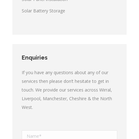
Solar Battery Storage
Enquiries
If you have any questions about any of our
services then please don’t hesitate to get in
touch. We provide our services across Wirral,
Liverpool, Manchester, Cheshire & the North
West.