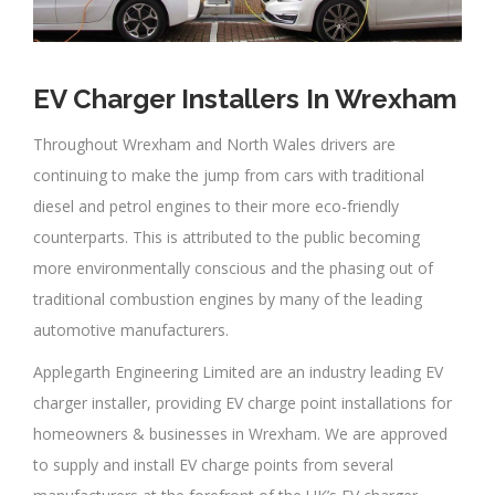
EV Charger Installers In Wrexham
Throughout Wrexham and North Wales drivers are
continuing to make the jump from cars with traditional
diesel and petrol engines to their more eco-friendly
counterparts. This is attributed to the public becoming
more environmentally conscious and the phasing out of
traditional combustion engines by many of the leading
automotive manufacturers.
Applegarth Engineering Limited are an industry leading EV
charger installer, providing EV charge point installations for
homeowners & businesses in Wrexham. We are approved
to supply and install EV charge points from several