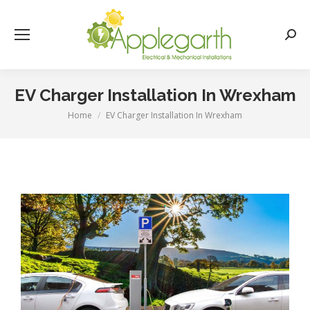
Searc
EV Charger Installation In Wrexham
Home
EV Charger Installation In Wrexham
You are here: