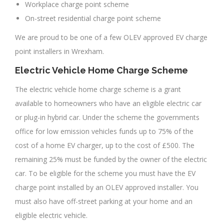
Workplace charge point scheme
On-street residential charge point scheme
We are proud to be one of a few OLEV approved EV charge
point installers in Wrexham.
Electric Vehicle Home Charge Scheme
The electric vehicle home charge scheme is a grant
available to homeowners who have an eligible electric car
or plug-in hybrid car. Under the scheme the governments
office for low emission vehicles funds up to 75% of the
cost of a home EV charger, up to the cost of £500. The
remaining 25% must be funded by the owner of the electric
car. To be eligible for the scheme you must have the EV
charge point installed by an OLEV approved installer. You
must also have off-street parking at your home and an
eligible electric vehicle.