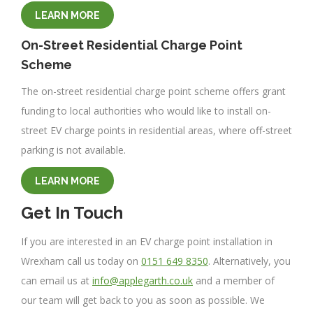
LEARN MORE
On-Street Residential Charge Point
Scheme
The on-street residential charge point scheme offers grant
funding to local authorities who would like to install on-
street EV charge points in residential areas, where off-street
parking is not available.
LEARN MORE
Get In Touch
If you are interested in an EV charge point installation in
Wrexham call us today on
0151 649 8350
. Alternatively, you
can email us at
info@applegarth.co.uk
and a member of
our team will get back to you as soon as possible. We