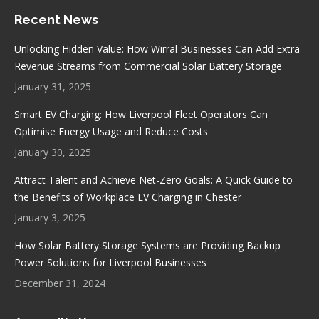
page
page
page
page
Recent News
opens
opens
opens
opens
in
in
in
in
Unlocking Hidden Value: How Wirral Businesses Can Add Extra
new
new
new
new
Revenue Streams from Commercial Solar Battery Storage
window
window
window
window
January 31, 2025
Smart EV Charging: How Liverpool Fleet Operators Can
Optimise Energy Usage and Reduce Costs
January 30, 2025
Attract Talent and Achieve Net-Zero Goals: A Quick Guide to
the Benefits of Workplace EV Charging in Chester
January 3, 2025
How Solar Battery Storage Systems are Providing Backup
Power Solutions for Liverpool Businesses
December 31, 2024