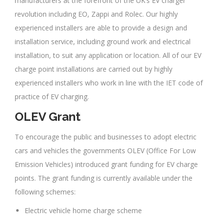
manufacturers at the forefront of the UK’s EV charger
revolution including EO, Zappi and Rolec. Our highly
experienced installers are able to provide a design and
installation service, including ground work and electrical
installation, to suit any application or location. All of our EV
charge point installations are carried out by highly
experienced installers who work in line with the IET code of
practice of EV charging.
OLEV Grant
To encourage the public and businesses to adopt electric
cars and vehicles the governments OLEV (Office For Low
Emission Vehicles) introduced grant funding for EV charge
points. The grant funding is currently available under the
following schemes:
Electric vehicle home charge scheme