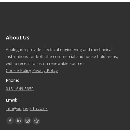
About Us
Applegarth provide electrical engineering and mechanical
installations for both the commercial and house hold areas,
with a recent focus on renewable sources.
Cookie Policy
Privacy Policy
Phone:
0151 649 8350
Email:
info@applegarth.co.uk
Find us on:
Facebook
Linkedin
Instagram
Stumbleupon