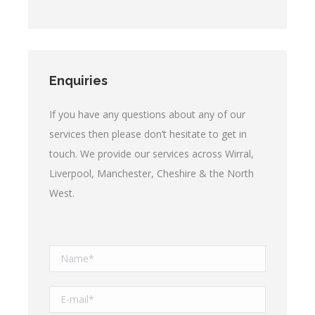
Enquiries
If you have any questions about any of our
services then please don’t hesitate to get in
touch. We provide our services across Wirral,
Liverpool, Manchester, Cheshire & the North
West.