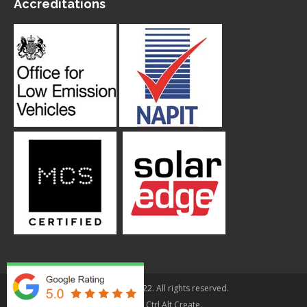
Accreditations
© Applegarth 2022. All rights reserved.
Design By
Ctrl Alt Create
.