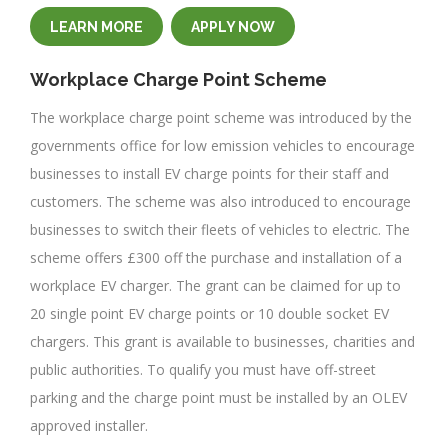
LEARN MORE
APPLY NOW
Workplace Charge Point Scheme
The workplace charge point scheme was introduced by the
governments office for low emission vehicles to encourage
businesses to install EV charge points for their staff and
customers. The scheme was also introduced to encourage
businesses to switch their fleets of vehicles to electric. The
scheme offers £300 off the purchase and installation of a
workplace EV charger. The grant can be claimed for up to
20 single point EV charge points or 10 double socket EV
chargers. This grant is available to businesses, charities and
public authorities. To qualify you must have off-street
parking and the charge point must be installed by an OLEV
approved installer.