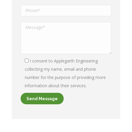
I consent to Applegarth Engineering
collecting my name, email and phone
number for the purpose of providing more
information about their services.