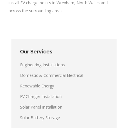
install EV charge points in Wrexham, North Wales and
across the surrounding areas.
Our Services
Engineering Installations
Domestic & Commercial Electrical
Renewable Energy
EV Charger Installation
Solar Panel Installation
Solar Battery Storage