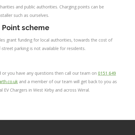
arities and public authorities. Charging points can be
nstaller such as ourselves.
e Point scheme
s grant funding for local authorities, towards the cost of
-street parking is not available for residents.
led or you have any questions then call our team on
0151 649
rth.co.uk
and a member of our team will get back to you as
l EV Chargers in West Kirby and across Wirral.