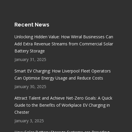
Recent News
Unlocking Hidden Value: How Wirral Businesses Can
Add Extra Revenue Streams from Commercial Solar
Battery Storage
January 31, 2025
Smart EV Charging: How Liverpool Fleet Operators
Can Optimise Energy Usage and Reduce Costs
January 30, 2025
Attract Talent and Achieve Net-Zero Goals: A Quick
Guide to the Benefits of Workplace EV Charging in
Chester
January 3, 2025