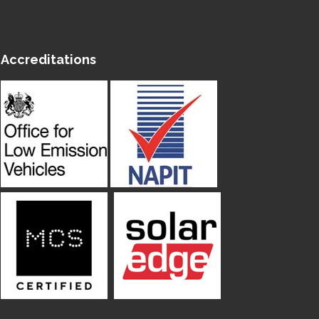
Accreditations