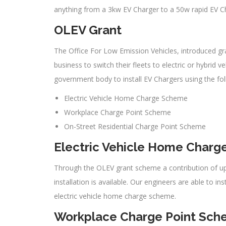
anything from a 3kw EV Charger to a 50w rapid EV Ch
OLEV Grant
The Office For Low Emission Vehicles, introduced gra
business to switch their fleets to electric or hybrid
government body to install EV Chargers using the fo
Electric Vehicle Home Charge Scheme
Workplace Charge Point Scheme
On-Street Residential Charge Point Scheme
Electric Vehicle Home Char
Through the OLEV grant scheme a contribution of up 
installation is available. Our engineers are able to i
electric vehicle home charge scheme.
Workplace Charge Point Sc