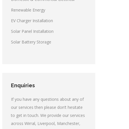
Renewable Energy
EV Charger Installation
Solar Panel Installation
Solar Battery Storage
Enquiries
If you have any questions about any of
our services then please don’t hesitate
to get in touch. We provide our services
across Wirral, Liverpool, Manchester,