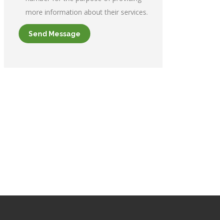
more information about their services.