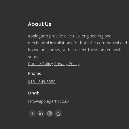
About Us
Applegarth provide electrical engineering and
mechanical installations for both the commercial and
house hold areas, with a recent focus on renewable
sources.
Cookie Policy
Privacy Policy
Phone:
0151 649 8350
Email:
info@applegarth.co.uk
Find us on:
Facebook
Linkedin
Instagram
Stumbleupon
page
page
page
page