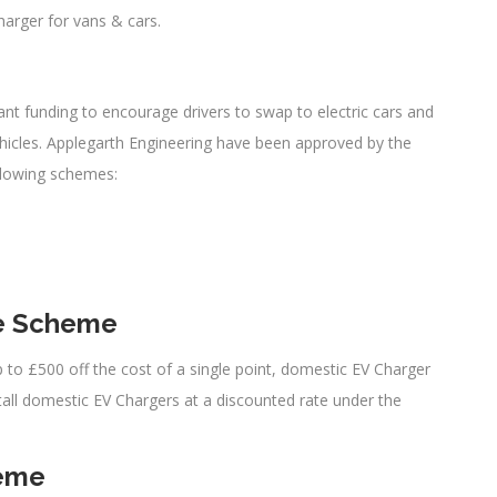
arger for vans & cars.
nt funding to encourage drivers to swap to electric cars and
 vehicles. Applegarth Engineering have been approved by the
llowing schemes:
ge Scheme
to £500 off the cost of a single point, domestic EV Charger
nstall domestic EV Chargers at a discounted rate under the
heme