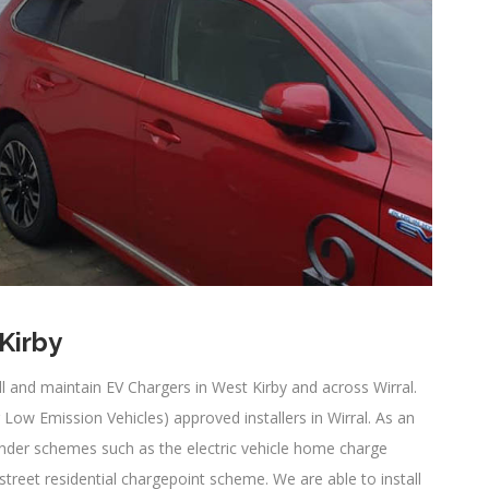
 Kirby
all and maintain EV Chargers in West Kirby and across Wirral.
ow Emission Vehicles) approved installers in Wirral. As an
under schemes such as the electric vehicle home charge
eet residential chargepoint scheme. We are able to install