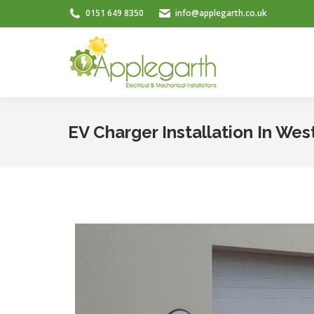
0151 649 8350
info@applegarth.co.uk
EV Charger Installation In Wes