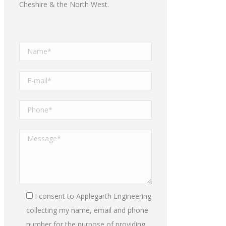
Cheshire & the North West.
I consent to Applegarth Engineering
collecting my name, email and phone
number for the purpose of providing