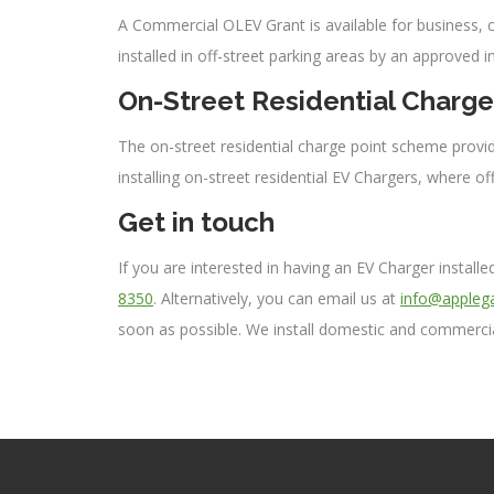
A Commercial OLEV Grant is available for business, ch
installed in off-street parking areas by an approved i
On-Street Residential Charg
The on-street residential charge point scheme provide
installing on-street residential EV Chargers, where off
Get in touch
If you are interested in having an EV Charger instal
8350
. Alternatively, you can email us at
info@applega
soon as possible. We install domestic and commercia