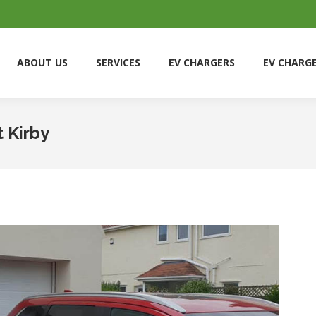
ABOUT US
SERVICES
EV CHARGERS
EV CHARG
ABOUT US
SERVICES
EV CHARGERS
EV CHARG
t Kirby