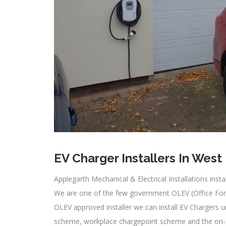
EV Charger Installers In West
Applegarth Mechanical & Electrical Installations inst
We are one of the few government OLEV (Office For L
OLEV approved installer we can install EV Chargers 
scheme, workplace chargepoint scheme and the on-str