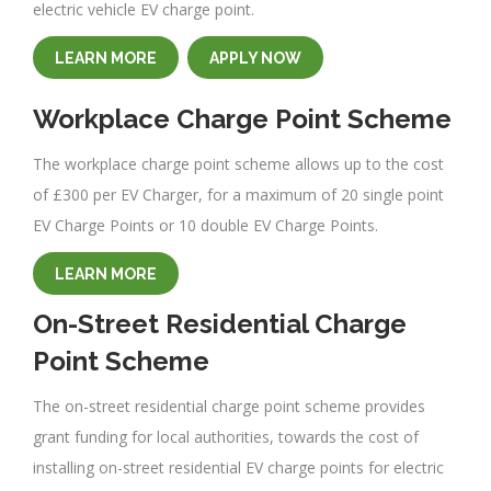
electric vehicle EV charge point.
LEARN MORE
APPLY NOW
Workplace Charge Point Scheme
The workplace charge point scheme allows up to the cost
of £300 per EV Charger, for a maximum of 20 single point
EV Charge Points or 10 double EV Charge Points.
LEARN MORE
On-Street Residential Charge
Point Scheme
The on-street residential charge point scheme provides
grant funding for local authorities, towards the cost of
installing on-street residential EV charge points for electric