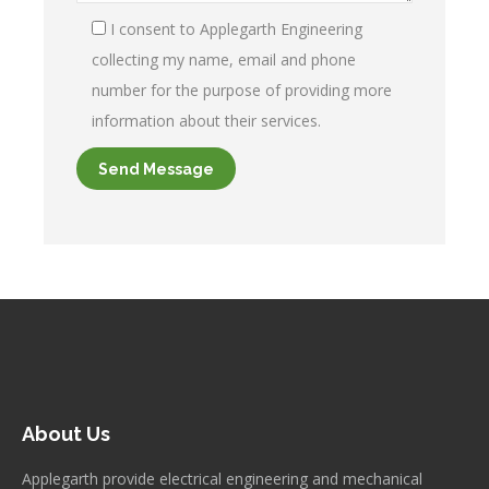
I consent to Applegarth Engineering
collecting my name, email and phone
number for the purpose of providing more
information about their services.
About Us
Applegarth provide electrical engineering and mechanical