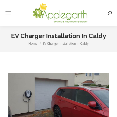
Searc
EV Charger Installation In Caldy
Home
EV Charger Installation In Caldy
You are here: