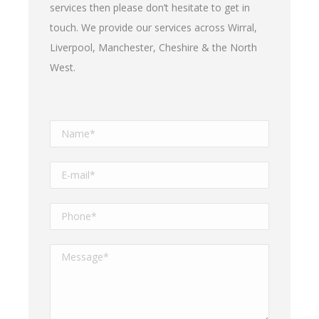
services then please don’t hesitate to get in
touch. We provide our services across Wirral,
Liverpool, Manchester, Cheshire & the North
West.