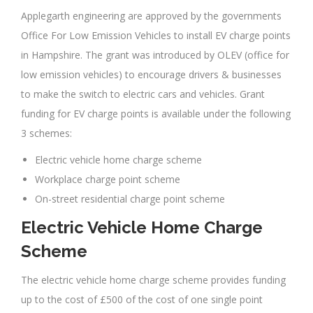
Applegarth engineering are approved by the governments
Office For Low Emission Vehicles to install EV charge points
in Hampshire. The grant was introduced by OLEV (office for
low emission vehicles) to encourage drivers & businesses
to make the switch to electric cars and vehicles. Grant
funding for EV charge points is available under the following
3 schemes:
Electric vehicle home charge scheme
Workplace charge point scheme
On-street residential charge point scheme
Electric Vehicle Home Charge
Scheme
The electric vehicle home charge scheme provides funding
up to the cost of £500 of the cost of one single point