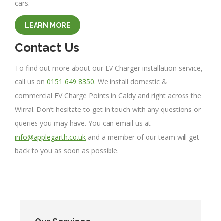
cars.
LEARN MORE
Contact Us
To find out more about our EV Charger installation service,
call us on
0151 649 8350
. We install domestic &
commercial EV Charge Points in Caldy and right across the
Wirral. Don’t hesitate to get in touch with any questions or
queries you may have. You can email us at
info@applegarth.co.uk
and a member of our team will get
back to you as soon as possible.