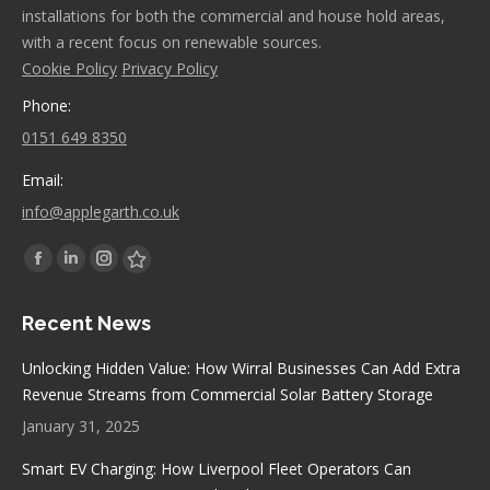
installations for both the commercial and house hold areas,
with a recent focus on renewable sources.
Cookie Policy
Privacy Policy
Phone:
0151 649 8350
Email:
info@applegarth.co.uk
Find us on:
Facebook
Linkedin
Instagram
Stumbleupon
page
page
page
page
Recent News
opens
opens
opens
opens
in
in
in
in
Unlocking Hidden Value: How Wirral Businesses Can Add Extra
new
new
new
new
Revenue Streams from Commercial Solar Battery Storage
window
window
window
window
January 31, 2025
Smart EV Charging: How Liverpool Fleet Operators Can