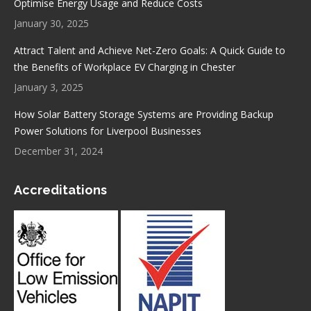
Optimise Energy Usage and Reduce Costs
January 30, 2025
Attract Talent and Achieve Net-Zero Goals: A Quick Guide to
the Benefits of Workplace EV Charging in Chester
January 3, 2025
How Solar Battery Storage Systems are Providing Backup
Power Solutions for Liverpool Businesses
December 31, 2024
Accreditations