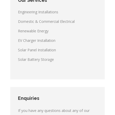
Our Services
Engineering Installations
Domestic & Commercial Electrical
Renewable Energy
EV Charger Installation
Solar Panel Installation
Solar Battery Storage
Enquiries
If you have any questions about any of our