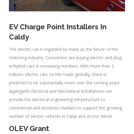
EV Charge Point Installers In
Caldy
The electric car is regarded by many as the future of the
motoring industry. Consumers are buying electric and plug-
in/hybrid cars in increasing numbers. With more than 2
millions electric cars on the roads globally, there is
predicted to be substantially more over the coming years.
Applegarth Electrical and Mechanical Installations can
provide the electrical engineering infrastructure to
commercial and domestic markets to support the growing
number of electric vehicles in Caldy and across Wirral.
OLEV Grant