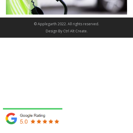
© Applegarth 2022. All rights reserved.
Design By
Ctrl Alt Create
.