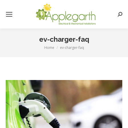
Searc
ev-charger-faq
Home
ev-charger-faq
You are here: