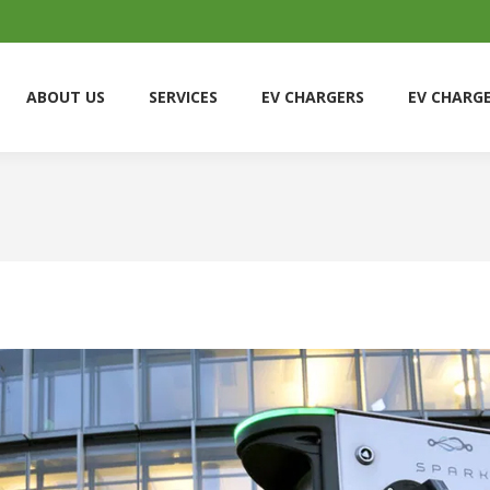
ABOUT US
SERVICES
EV CHARGERS
EV CHARG
ABOUT US
SERVICES
EV CHARGERS
EV CHARG