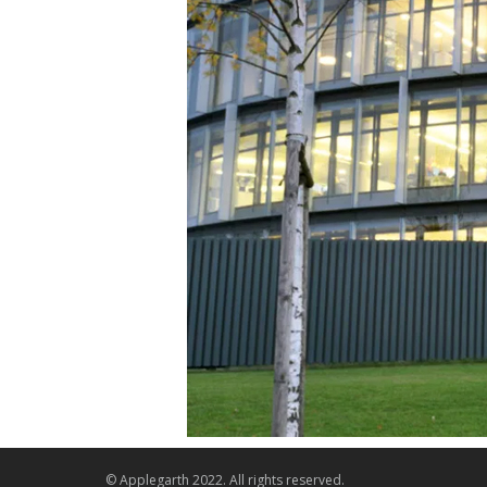
© Applegarth 2022. All rights reserved.