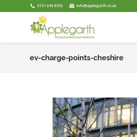
0151 649 8350
info@applegarth.co.uk
ev-charge-points-cheshire