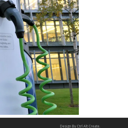
Design By
Ctrl Alt Create
.