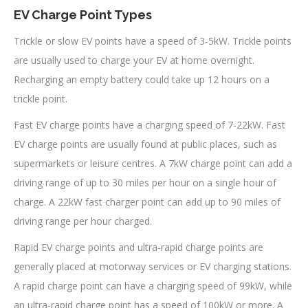
EV Charge Point Types
Trickle or slow EV points have a speed of 3-5kW. Trickle points
are usually used to charge your EV at home overnight.
Recharging an empty battery could take up 12 hours on a
trickle point.
Fast EV charge points have a charging speed of 7-22kW. Fast
EV charge points are usually found at public places, such as
supermarkets or leisure centres. A 7kW charge point can add a
driving range of up to 30 miles per hour on a single hour of
charge. A 22kW fast charger point can add up to 90 miles of
driving range per hour charged.
Rapid EV charge points and ultra-rapid charge points are
generally placed at motorway services or EV charging stations.
A rapid charge point can have a charging speed of 99kW, while
an ultra-rapid charge point has a speed of 100kW or more. A