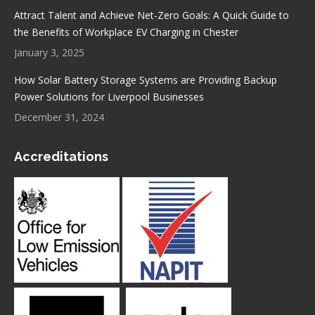
Attract Talent and Achieve Net-Zero Goals: A Quick Guide to
the Benefits of Workplace EV Charging in Chester
January 3, 2025
How Solar Battery Storage Systems are Providing Backup
Power Solutions for Liverpool Businesses
December 31, 2024
Accreditations