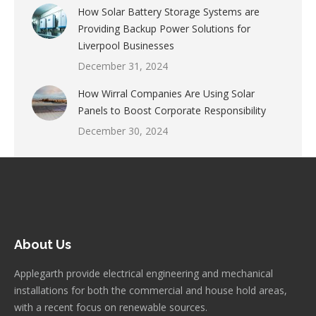
How Solar Battery Storage Systems are
Providing Backup Power Solutions for
Liverpool Businesses
December 31, 2024
How Wirral Companies Are Using Solar
Panels to Boost Corporate Responsibility
December 30, 2024
About Us
Applegarth provide electrical engineering and mechanical
installations for both the commercial and house hold areas,
with a recent focus on renewable sources.