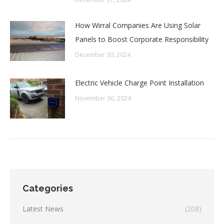
How Wirral Companies Are Using Solar
Panels to Boost Corporate Responsibility
December 30, 2024
Electric Vehicle Charge Point Installation
November 30, 2024
Categories
Latest News
(208)