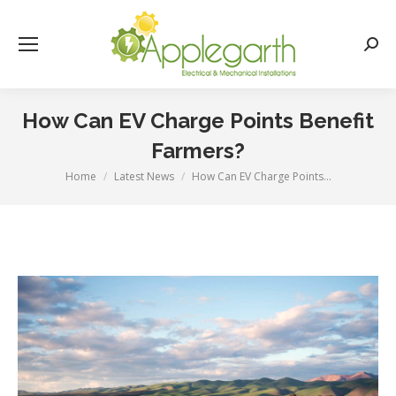
Searc
How Can EV Charge Points Benefit
Farmers?
Home
Latest News
How Can EV Charge Points…
You are here: