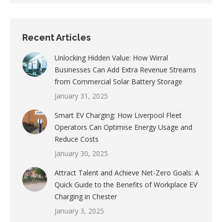
Recent Articles
Unlocking Hidden Value: How Wirral
Businesses Can Add Extra Revenue Streams
from Commercial Solar Battery Storage
January 31, 2025
Smart EV Charging: How Liverpool Fleet
Operators Can Optimise Energy Usage and
Reduce Costs
January 30, 2025
Attract Talent and Achieve Net-Zero Goals: A
Quick Guide to the Benefits of Workplace EV
Charging in Chester
January 3, 2025