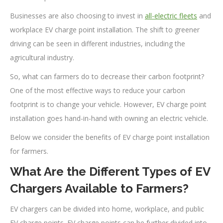
Businesses are also choosing to invest in
all-electric fleets
and
workplace EV charge point installation. The shift to greener
driving can be seen in different industries, including the
agricultural industry.
So, what can farmers do to decrease their carbon footprint?
One of the most effective ways to reduce your carbon
footprint is to change your vehicle. However, EV charge point
installation goes hand-in-hand with owning an electric vehicle.
Below we consider the benefits of EV charge point installation
for farmers.
What Are the Different Types of EV
Chargers Available to Farmers?
EV chargers can be divided into home, workplace, and public
EV charge points. EV charge points can be further divided into