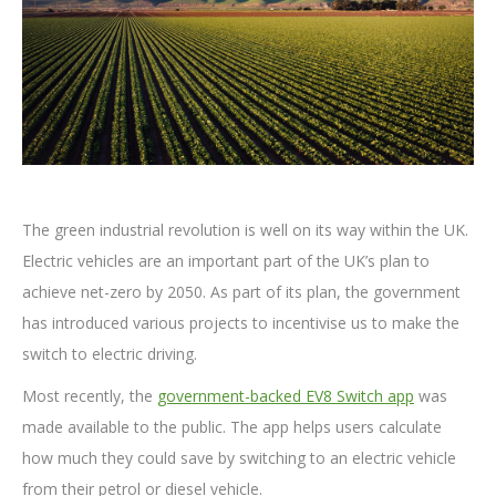
The green industrial revolution is well on its way within the UK.
Electric vehicles are an important part of the UK’s plan to
achieve net-zero by 2050. As part of its plan, the government
has introduced various projects to incentivise us to make the
switch to electric driving.
Most recently, the
government-backed EV8 Switch app
was
made available to the public. The app helps users calculate
how much they could save by switching to an electric vehicle
from their petrol or diesel vehicle.