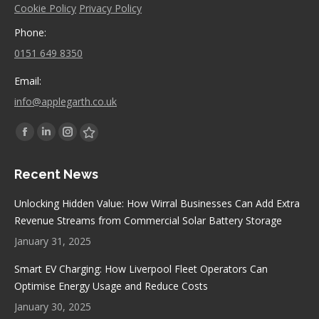
Cookie Policy
Privacy Policy
Phone:
0151 649 8350
Email:
info@applegarth.co.uk
Find us on:
Facebook
Linkedin
Instagram
Stumbleupon
page
page
page
page
Recent News
opens
opens
opens
opens
in
in
in
in
Unlocking Hidden Value: How Wirral Businesses Can Add Extra
new
new
new
new
Revenue Streams from Commercial Solar Battery Storage
window
window
window
window
January 31, 2025
Smart EV Charging: How Liverpool Fleet Operators Can
Optimise Energy Usage and Reduce Costs
January 30, 2025