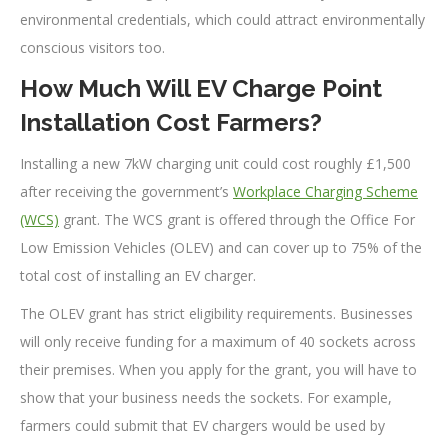
environmental credentials, which could attract environmentally
conscious visitors too.
How Much Will EV Charge Point
Installation Cost Farmers?
Installing a new 7kW charging unit could cost roughly £1,500
after receiving the government’s
Workplace Charging Scheme
(WCS)
grant. The WCS grant is offered through the Office For
Low Emission Vehicles (OLEV) and can cover up to 75% of the
total cost of installing an EV charger.
The OLEV grant has strict eligibility requirements. Businesses
will only receive funding for a maximum of 40 sockets across
their premises. When you apply for the grant, you will have to
show that your business needs the sockets. For example,
farmers could submit that EV chargers would be used by