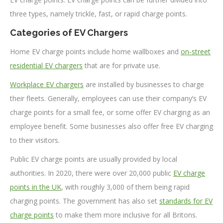
three types, namely trickle, fast, or rapid charge points.
Categories of EV Chargers
Home EV charge points include home wallboxes and
on-street
residential EV chargers
that are for private use.
Workplace EV chargers
are installed by businesses to charge
their fleets. Generally, employees can use their company’s EV
charge points for a small fee, or some offer EV charging as an
employee benefit. Some businesses also offer free EV charging
to their visitors.
Public EV charge points are usually provided by local
authorities. In 2020, there were over 20,000 public
EV charge
points in the UK
, with roughly 3,000 of them being rapid
charging points. The government has also set
standards for EV
charge points
to make them more inclusive for all Britons.