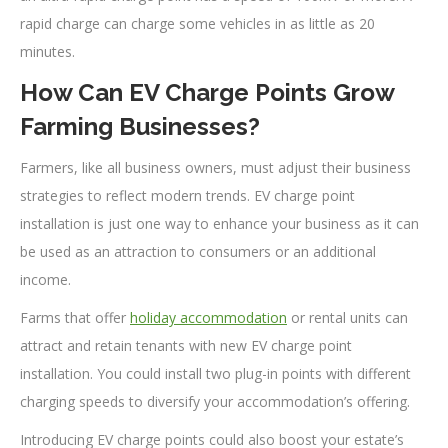
rapid charge can charge some vehicles in as little as 20
minutes.
How Can EV Charge Points Grow
Farming Businesses?
Farmers, like all business owners, must adjust their business
strategies to reflect modern trends. EV charge point
installation is just one way to enhance your business as it can
be used as an attraction to consumers or an additional
income.
Farms that offer
holiday accommodation
or rental units can
attract and retain tenants with new EV charge point
installation. You could install two plug-in points with different
charging speeds to diversify your accommodation’s offering.
Introducing EV charge points could also boost your estate’s