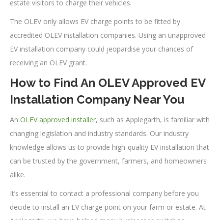
estate visitors to charge their vehicles.
The OLEV only allows EV charge points to be fitted by
accredited OLEV installation companies. Using an unapproved
EV installation company could jeopardise your chances of
receiving an OLEV grant.
How to Find An OLEV Approved EV
Installation Company Near You
An
OLEV approved installer
, such as Applegarth, is familiar with
changing legislation and industry standards. Our industry
knowledge allows us to provide high-quality EV installation that
can be trusted by the government, farmers, and homeowners
alike.
It’s essential to contact a professional company before you
decide to install an EV charge point on your farm or estate. At