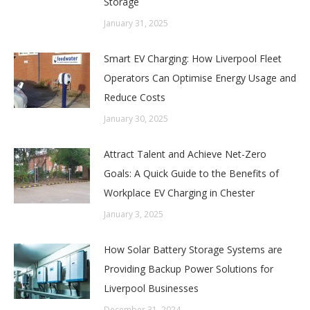
Storage
January 31, 2025
Smart EV Charging: How Liverpool Fleet
Operators Can Optimise Energy Usage and
Reduce Costs
January 30, 2025
Attract Talent and Achieve Net-Zero
Goals: A Quick Guide to the Benefits of
Workplace EV Charging in Chester
January 3, 2025
How Solar Battery Storage Systems are
Providing Backup Power Solutions for
Liverpool Businesses
December 31, 2024