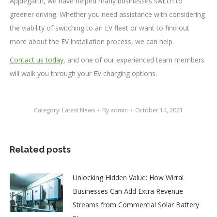
Applegarth, we have helped many businesses switch to
greener driving. Whether you need assistance with considering
the viability of switching to an EV fleet or want to find out
more about the EV installation process, we can help.
Contact us today
, and one of our experienced team members
will walk you through your EV charging options.
Category:
Latest News
By
admin
October 14, 2021
Related posts
Unlocking Hidden Value: How Wirral
Businesses Can Add Extra Revenue
Streams from Commercial Solar Battery