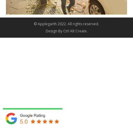
© Applegarth 2022. All rights reserved.
Design By
Ctrl Alt Create
.