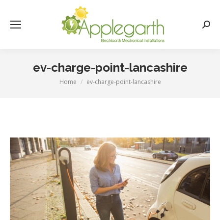
Searc
ev-charge-point-lancashire
Home
ev-charge-point-lancashire
You are here: