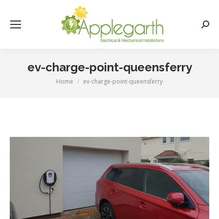
Searc
ev-charge-point-queensferry
Home
ev-charge-point-queensferry
You are here: