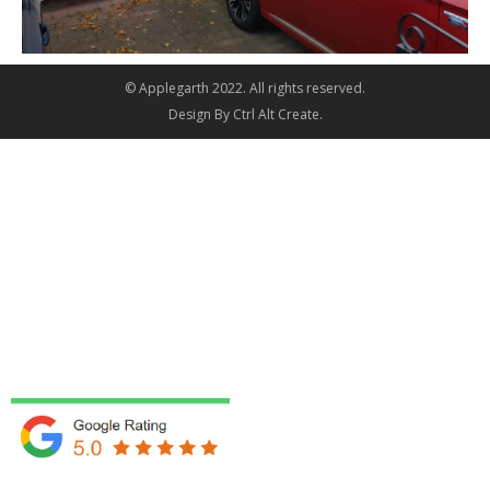
© Applegarth 2022. All rights reserved.
Design By
Ctrl Alt Create
.