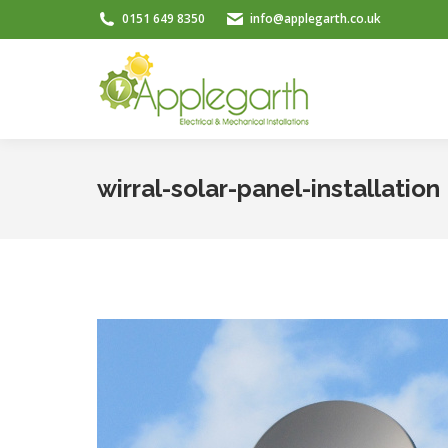
0151 649 8350
info@applegarth.co.uk
wirral-solar-panel-installation