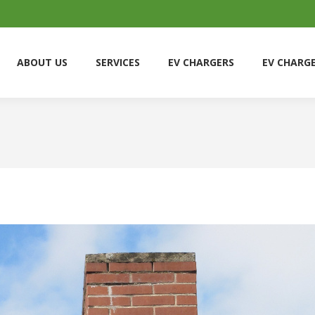
ABOUT US
SERVICES
EV CHARGERS
EV CHARG
ABOUT US
SERVICES
EV CHARGERS
EV CHARG