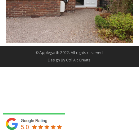
© Applegarth 2022. All rights reserved.
Design By
Ctrl Alt Create
.