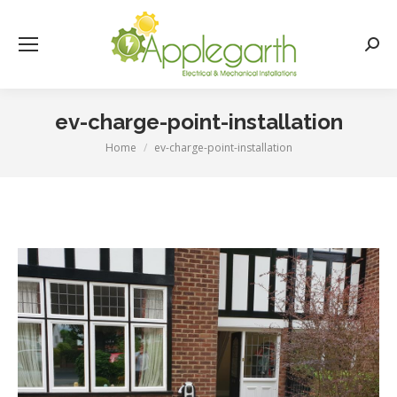
Searc
ev-charge-point-installation
Home
ev-charge-point-installation
You are here: