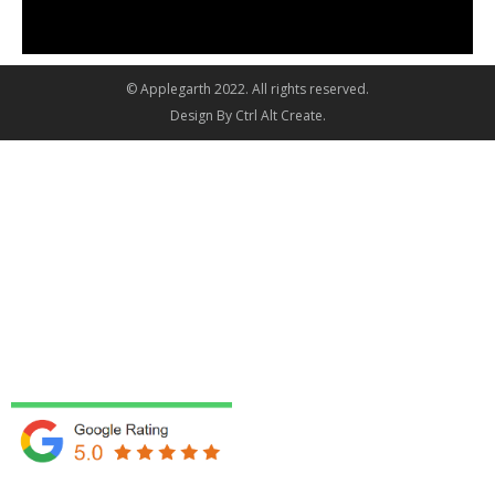
© Applegarth 2022. All rights reserved.
Design By
Ctrl Alt Create
.