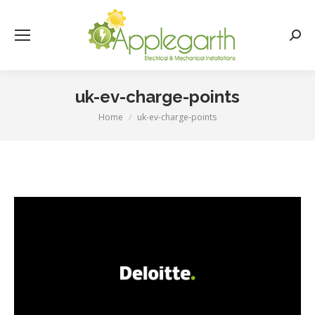
Searc
uk-ev-charge-points
Home
uk-ev-charge-points
You are here: