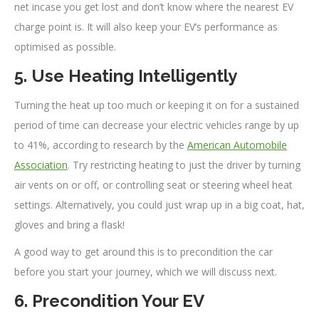
net incase you get lost and don’t know where the nearest EV
charge point is. It will also keep your EV’s performance as
optimised as possible.
5. Use Heating Intelligently
Turning the heat up too much or keeping it on for a sustained
period of time can decrease your electric vehicles range by up
to 41%, according to research by the
American Automobile
Association
. Try restricting heating to just the driver by turning
air vents on or off, or controlling seat or steering wheel heat
settings. Alternatively, you could just wrap up in a big coat, hat,
gloves and bring a flask!
A good way to get around this is to precondition the car
before you start your journey, which we will discuss next.
6. Precondition Your EV