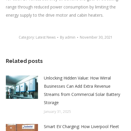
range through reduced power consumption by limiting the
energy supply to the drive motor and cabin heaters.
Category:
Latest News
By
admin
November 30, 2021
Related posts
Unlocking Hidden Value: How Wirral
Businesses Can Add Extra Revenue
Streams from Commercial Solar Battery
Storage
January 31, 2025
Smart EV Charging: How Liverpool Fleet