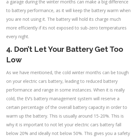
a garage during the winter months can make a big difference
to battery performance, as it will keep the battery warm when
you are not using it. The battery will hold its charge much
more efficiently if its not exposed to sub-zero temperatures
every night.
4. Don’t Let Your Battery Get Too
Low
As we have mentioned, the cold winter months can be tough
on your electric cars battery, leading to reduced battery
performance and range in some instances. When it is really
cold, the EV’s battery management system will reserve a
certain percentage of the overall battery capacity in order to
warm up the battery. This is usually around 15-20%. This is
why it is important to not let your electric cars battery fall
below 20% and ideally not below 50%. This gives you a safety