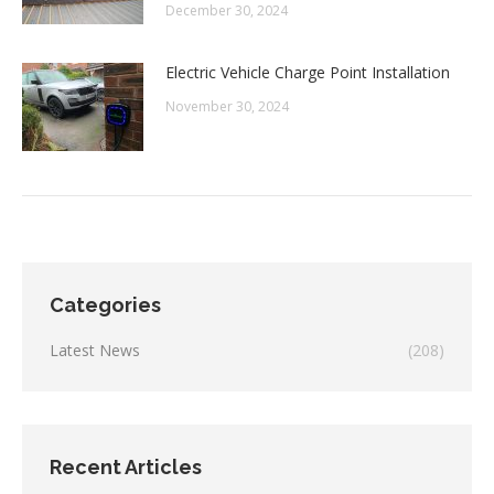
December 30, 2024
Electric Vehicle Charge Point Installation
November 30, 2024
Categories
Latest News
(208)
Recent Articles