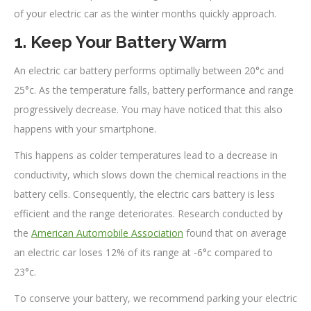
of your electric car as the winter months quickly approach.
1. Keep Your Battery Warm
An electric car battery performs optimally between 20°c and
25°c. As the temperature falls, battery performance and range
progressively decrease. You may have noticed that this also
happens with your smartphone.
This happens as colder temperatures lead to a decrease in
conductivity, which slows down the chemical reactions in the
battery cells. Consequently, the electric cars battery is less
efficient and the range deteriorates. Research conducted by
the
American Automobile Association
found that on average
an electric car loses 12% of its range at -6°c compared to
23°c.
To conserve your battery, we recommend parking your electric