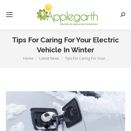
Searc
Tips For Caring For Your Electric
Vehicle In Winter
Home
Latest News
Tips For Caring For Your…
You are here: