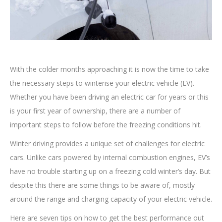
With the colder months approaching it is now the time to take
the necessary steps to winterise your electric vehicle (EV).
Whether you have been driving an electric car for years or this
is your first year of ownership, there are a number of
important steps to follow before the freezing conditions hit.
Winter driving provides a unique set of challenges for electric
cars. Unlike cars powered by internal combustion engines, EV’s
have no trouble starting up on a freezing cold winter’s day. But
despite this there are some things to be aware of, mostly
around the range and charging capacity of your electric vehicle.
Here are seven tips on how to get the best performance out