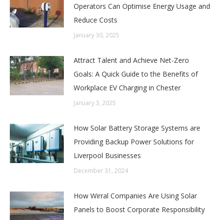
Operators Can Optimise Energy Usage and
Reduce Costs
January 30, 2025
Attract Talent and Achieve Net-Zero
Goals: A Quick Guide to the Benefits of
Workplace EV Charging in Chester
January 3, 2025
How Solar Battery Storage Systems are
Providing Backup Power Solutions for
Liverpool Businesses
December 31, 2024
How Wirral Companies Are Using Solar
Panels to Boost Corporate Responsibility