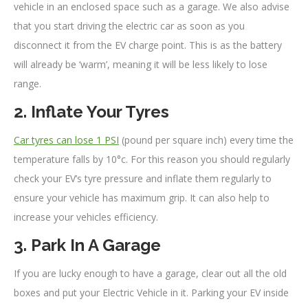
vehicle in an enclosed space such as a garage. We also advise
that you start driving the electric car as soon as you
disconnect it from the EV charge point. This is as the battery
will already be ‘warm’, meaning it will be less likely to lose
range.
2. Inflate Your Tyres
Car tyres can lose 1 PSI
(pound per square inch) every time the
temperature falls by 10°c. For this reason you should regularly
check your EV’s tyre pressure and inflate them regularly to
ensure your vehicle has maximum grip. It can also help to
increase your vehicles efficiency.
3. Park In A Garage
If you are lucky enough to have a garage, clear out all the old
boxes and put your Electric Vehicle in it. Parking your EV inside