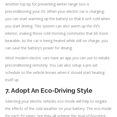
Another top tip for preventing winter range loss is
preconditioning your EV. When your electric car is charging,
you can start warming up the battery so that it isn’t cold when
you start driving. This system can also warm up the EV’s
interior, making those cold morning commutes that bit more
bearable. As the car is being heated while still on charge, you
can save the battery’s power for driving.
Most modern electric cars have an app you can use to initiate
preconditioning remotely. You can also setup a pre-set
schedule so the vehicle knows when it should start heating
itself up.
7. Adopt An Eco-Driving Style
Selecting your electric vehicles eco-mode will help to negate
the effects of the cold weather on your battery. The eco-mode
for each EV varies, but they all achieve the goal of boosting