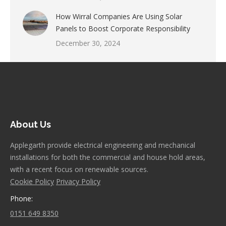
How Wirral Companies Are Using Solar
Panels to Boost Corporate Responsibility
December 30, 2024
About Us
Applegarth provide electrical engineering and mechanical
installations for both the commercial and house hold areas,
with a recent focus on renewable sources.
Cookie Policy
Privacy Policy
Phone:
0151 649 8350