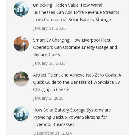
Unlocking Hidden Value: How Wirral
Businesses Can Add Extra Revenue Streams
from Commercial Solar Battery Storage
January 31, 2025
Smart EV Charging: How Liverpool Fleet
Operators Can Optimise Energy Usage and
Reduce Costs
January 30, 2025
Attract Talent and Achieve Net-Zero Goals: A
Quick Guide to the Benefits of Workplace EV
Charging in Chester
January 3, 2025
How Solar Battery Storage Systems are
Providing Backup Power Solutions for
Liverpool Businesses
December 31, 2024