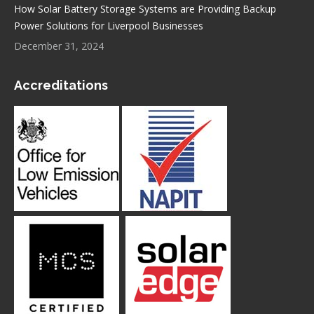
How Solar Battery Storage Systems are Providing Backup
Power Solutions for Liverpool Businesses
December 31, 2024
Accreditations