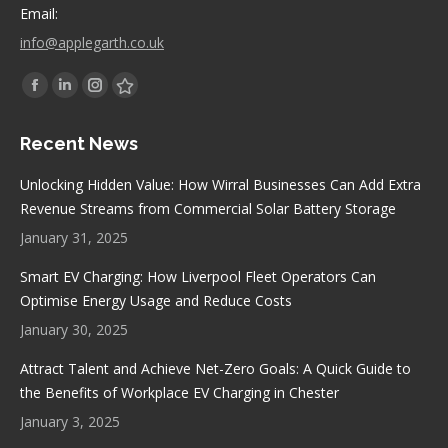
Email:
info@applegarth.co.uk
Find us on:
Facebook
Linkedin
Instagram
Stumbleupon
page
page
page
page
Recent News
opens
opens
opens
opens
in
in
in
in
Unlocking Hidden Value: How Wirral Businesses Can Add Extra
new
new
new
new
Revenue Streams from Commercial Solar Battery Storage
window
window
window
window
January 31, 2025
Smart EV Charging: How Liverpool Fleet Operators Can
Optimise Energy Usage and Reduce Costs
January 30, 2025
Attract Talent and Achieve Net-Zero Goals: A Quick Guide to
the Benefits of Workplace EV Charging in Chester
January 3, 2025