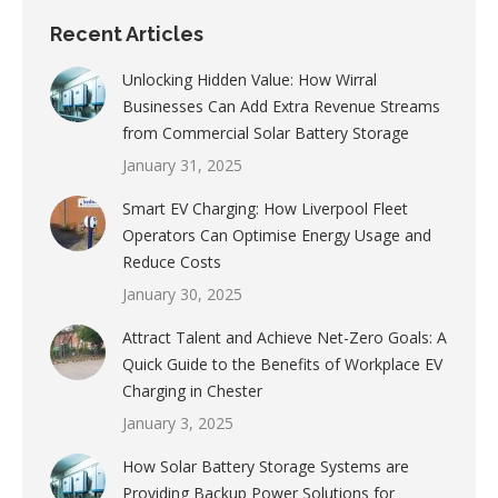
Recent Articles
Unlocking Hidden Value: How Wirral
Businesses Can Add Extra Revenue Streams
from Commercial Solar Battery Storage
January 31, 2025
Smart EV Charging: How Liverpool Fleet
Operators Can Optimise Energy Usage and
Reduce Costs
January 30, 2025
Attract Talent and Achieve Net-Zero Goals: A
Quick Guide to the Benefits of Workplace EV
Charging in Chester
January 3, 2025
How Solar Battery Storage Systems are
Providing Backup Power Solutions for