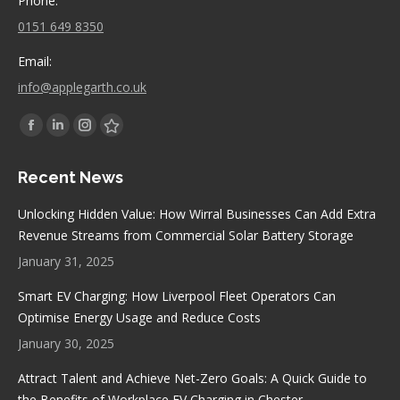
Phone:
0151 649 8350
Email:
info@applegarth.co.uk
Find us on:
Facebook
Linkedin
Instagram
Stumbleupon
page
page
page
page
Recent News
opens
opens
opens
opens
in
in
in
in
Unlocking Hidden Value: How Wirral Businesses Can Add Extra
new
new
new
new
Revenue Streams from Commercial Solar Battery Storage
window
window
window
window
January 31, 2025
Smart EV Charging: How Liverpool Fleet Operators Can
Optimise Energy Usage and Reduce Costs
January 30, 2025
Attract Talent and Achieve Net-Zero Goals: A Quick Guide to
the Benefits of Workplace EV Charging in Chester