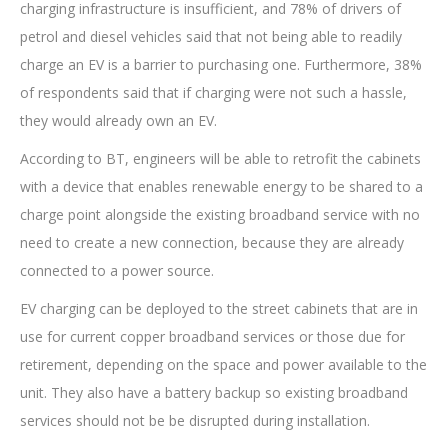
charging infrastructure is insufficient, and 78% of drivers of
petrol and diesel vehicles said that not being able to readily
charge an EV is a barrier to purchasing one. Furthermore, 38%
of respondents said that if charging were not such a hassle,
they would already own an EV.
According to BT, engineers will be able to retrofit the cabinets
with a device that enables renewable energy to be shared to a
charge point alongside the existing broadband service with no
need to create a new connection, because they are already
connected to a power source.
EV charging can be deployed to the street cabinets that are in
use for current copper broadband services or those due for
retirement, depending on the space and power available to the
unit. They also have a battery backup so existing broadband
services should not be be disrupted during installation.