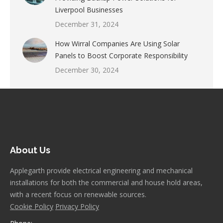
Liverpool Businesses
December 31, 2024
How Wirral Companies Are Using Solar
Panels to Boost Corporate Responsibility
December 30, 2024
About Us
Applegarth provide electrical engineering and mechanical
installations for both the commercial and house hold areas,
with a recent focus on renewable sources.
Cookie Policy
Privacy Policy