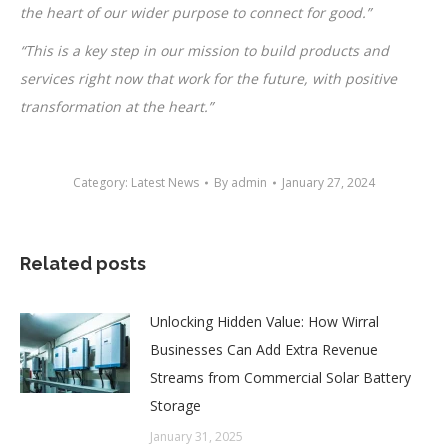
the heart of our wider purpose to connect for good.”
“This is a key step in our mission to build products and
services right now that work for the future, with positive
transformation at the heart.”
Category:
Latest News
By
admin
January 27, 2024
Related posts
Unlocking Hidden Value: How Wirral
Businesses Can Add Extra Revenue
Streams from Commercial Solar Battery
Storage
January 31, 2025