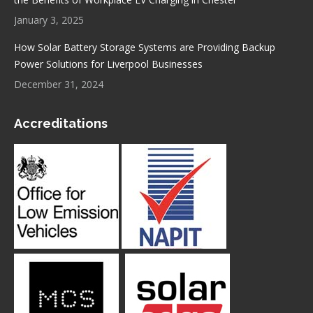
January 3, 2025
How Solar Battery Storage Systems are Providing Backup
Power Solutions for Liverpool Businesses
December 31, 2024
Accreditations