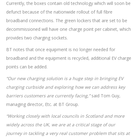
Currently, the boxes contain old technology which will soon be
defunct because of the nationwide rollout of full fibre
broadband connections. The green lockers that are set to be
decommissioned will have one charge point per cabinet, which
provides two charging sockets.
BT notes that once equipment is no longer needed for
broadband and the equipment is recycled, additional EV charge
points can be added.
“Our new charging solution is a huge step in bringing EV
charging curbside and exploring how we can address key
barriers customers are currently facing,”
said Tom Guy,
managing director, Etc. at BT Group.
“Working closely with local councils in Scotland and more
widely across the UK, we are at a critical stage of our
journey in tackling a very real customer problem that sits at