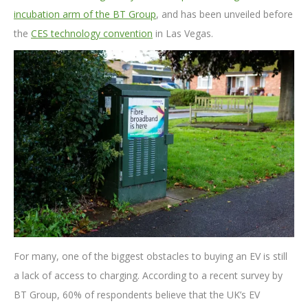
incubation arm of the BT Group
, and has been unveiled before
the
CES technology convention
in Las Vegas.
For many, one of the biggest obstacles to buying an EV is still
a lack of access to charging. According to a recent survey by
BT Group, 60% of respondents believe that the UK’s EV