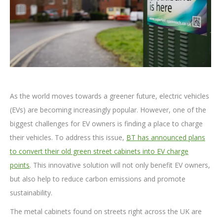
As the world moves towards a greener future, electric vehicles
(EVs) are becoming increasingly popular. However, one of the
biggest challenges for EV owners is finding a place to charge
their vehicles. To address this issue,
BT has announced plans
to convert their old green street cabinets into EV charge
points
. This innovative solution will not only benefit EV owners,
but also help to reduce carbon emissions and promote
sustainability.
The metal cabinets found on streets right across the UK are