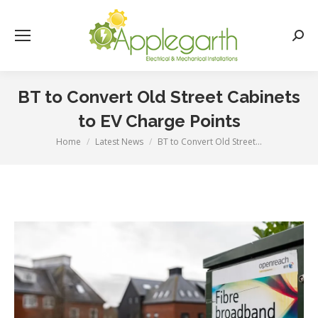
Searc
BT to Convert Old Street Cabinets
to EV Charge Points
Home
Latest News
BT to Convert Old Street…
You are here: