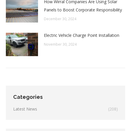
How Wirral Companies Are Using Solar
Panels to Boost Corporate Responsibility
December 30, 2024
Electric Vehicle Charge Point Installation
November 30, 2024
Categories
Latest News
(208)