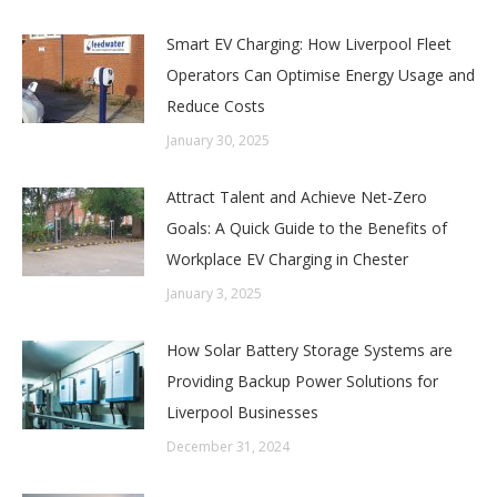
Smart EV Charging: How Liverpool Fleet
Operators Can Optimise Energy Usage and
Reduce Costs
January 30, 2025
Attract Talent and Achieve Net-Zero
Goals: A Quick Guide to the Benefits of
Workplace EV Charging in Chester
January 3, 2025
How Solar Battery Storage Systems are
Providing Backup Power Solutions for
Liverpool Businesses
December 31, 2024