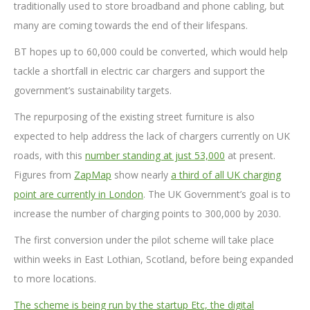
traditionally used to store broadband and phone cabling, but
many are coming towards the end of their lifespans.
BT hopes up to 60,000 could be converted, which would help
tackle a shortfall in electric car chargers and support the
government’s sustainability targets.
The repurposing of the existing street furniture is also
expected to help address the lack of chargers currently on UK
roads, with this
number standing at just 53,000
at present.
Figures from
ZapMap
show nearly
a third of all UK charging
point are currently in London
. The UK Government’s goal is to
increase the number of charging points to 300,000 by 2030.
The first conversion under the pilot scheme will take place
within weeks in East Lothian, Scotland, before being expanded
to more locations.
The scheme is being run by the startup Etc, the digital